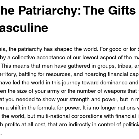
he Patriarchy: The Gifts 
asculine
ia, the patriarchy has shaped the world. For good or for 
by a collective acceptance of our lowest aspect of the m
st. This means that men have gathered in groups, tribes, a
rritory, battling for resources, and hoarding financial cap
 have led the world in this journey toward dominance and 
en the size of your army or the number of weapons that
hat you needed to show your strength and power, but in 
 a shift in the formula for power. It is no longer nations 
 the world, but multi-national corporations with financial i
 profits at all cost, that are indirectly in control of politi
.