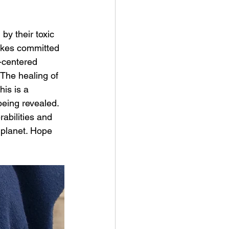
y their toxic 
takes committed 
-centered 
The healing of 
is is a 
being revealed. 
rabilities and 
 planet. Hope 