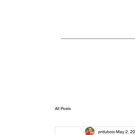
Home
All Posts
prdubois
May 2, 2