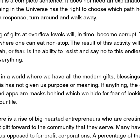
ent is a complete sentence. It does not need an explanatio
eing in the Universe has the right to choose which path he i
a response, turn around and walk away.
 of gifts at overflow levels will, in time, become corrupt.
where one can eat non-stop. The result of this activity will
, or fear, is the ability to resist and say no to this endle
verything.
t in a world where we have all the modern gifts, blessings
is has not given us purpose or meaning. If anything, the
nd apps are masks behind which we hide for fear of lookin
ur life.
There is a rise of big-hearted entrepreneurs who are creat
 gift forward to the community that they serve. Many hav
as opposed to for-profit corporations. A percentage of the