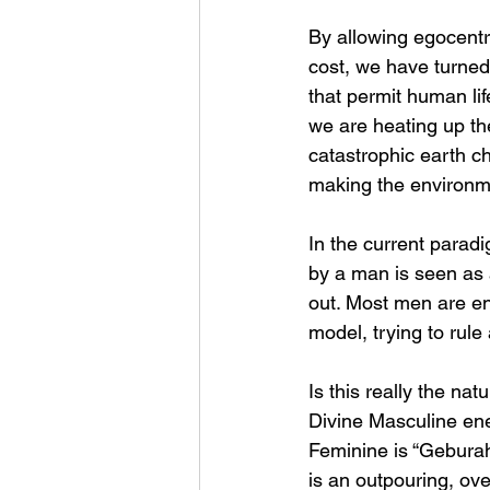
By allowing egocentr
cost, we have turned 
that permit human lif
we are heating up th
catastrophic earth ch
making the environme
In the current parad
by a man is seen as 
out. Most men are en
model, trying to rule
Is this really the na
Divine Masculine ene
Feminine is “Geburah,
is an outpouring, ove