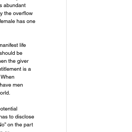
is abundant 
by the overflow 
 female has one 
nifest life 
t should be 
en the giver 
titlement is a 
y. When 
u have men 
orld.
otential 
 has to disclose 
No” on the part 