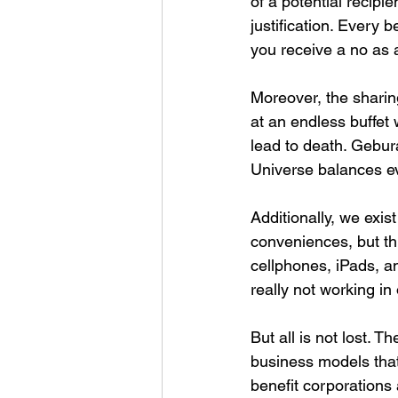
of a potential recipi
justification. Every b
you receive a no as 
Moreover, the sharing
at an endless buffet 
lead to death. Geburah
Universe balances e
Additionally, we exis
conveniences, but th
cellphones, iPads, a
really not working in o
But all is not lost. 
business models that
benefit corporations 