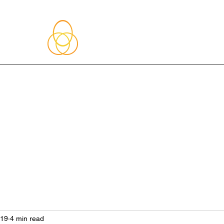
About Me
Blog
Upcoming Events
Services
Shop
Member
019
4 min read