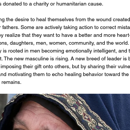
r is donated to a charity or humanitarian cause.
 the desire to heal themselves from the wound created b
ir fathers. Some are actively taking action to correct mis
ey realize that they want to have a better and more heart
sons, daughters, men, women, community, and the world. 
is rooted in men becoming emotionally intelligent, and th
. The new masculine is rising. A new breed of leader is 
imposing their gift onto others, but by sharing their vulne
 and motivating them to echo healing behavior toward the
w remains.