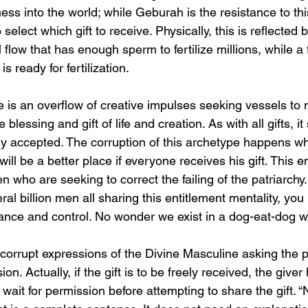
ness into the world; while Geburah is the resistance to th
o select which gift to receive. Physically, this is reflected 
flow that has enough sperm to fertilize millions, while a
 ready for fertilization.
is an overflow of creative impulses seeking vessels to ma
he blessing and gift of life and creation. As with all gifts, i
ely accepted. The corruption of this archetype happens wh
will be a better place if everyone receives his gift. This en
en who are seeking to correct the failing of the patriarch
l billion men all sharing this entitlement mentality, yo
nce and control. No wonder we exist in a dog-eat-dog w
corrupt expressions of the Divine Masculine asking the p
ion. Actually, if the gift is to be freely received, the giver
d wait for permission before attempting to share the gift. “