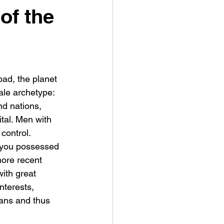
of the
bad, the planet 
ale archetype: 
nd nations, 
ital. Men with 
control.
 you possessed 
more recent 
with great 
nterests, 
cians and thus 