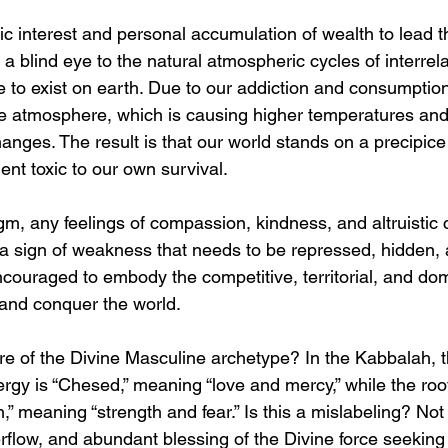
ic interest and personal accumulation of wealth to lead t
a blind eye to the natural atmospheric cycles of interre
e to exist on earth. Due to our addiction and consumption o
e atmosphere, which is causing higher temperatures and
anges. The result is that our world stands on a precipice
nt toxic to our own survival.
igm, any feelings of compassion, kindness, and altruistic
a sign of weakness that needs to be repressed, hidden, 
couraged to embody the competitive, territorial, and do
 and conquer the world.
ture of the Divine Masculine archetype? In the Kabbalah, t
rgy is “Chesed,” meaning “love and mercy,” while the root
” meaning “strength and fear.” Is this a mislabeling? Not 
rflow, and abundant blessing of the Divine force seeking t