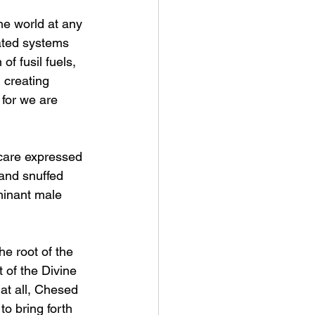
he world at any 
lated systems 
f fusil fuels, 
 creating 
 for we are 
 care expressed 
and snuffed 
minant male 
he root of the 
 of the Divine 
at all, Chesed 
o bring forth 