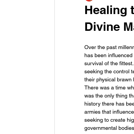
Healing t
Divine M
Over the past millenn
has been influenced 
survival of the fitte
seeking the control te
their physical brawn
There was a time wh
was the only thing t
history there has been
armies that influence
seeking to create high
governmental bodies