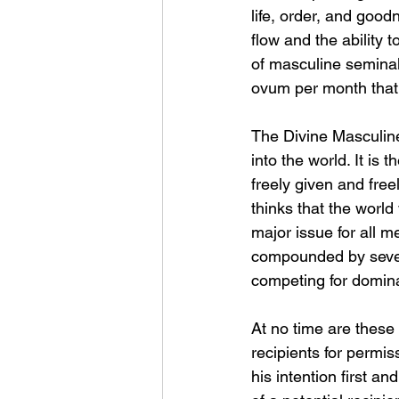
life, order, and good
flow and the ability t
of masculine seminal 
ovum per month that is
The Divine Masculine 
into the world. It is t
freely given and fre
thinks that the world 
major issue for all m
compounded by severa
competing for domina
At no time are these 
recipients for permiss
his intention first an