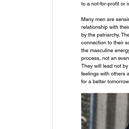
to a not-for-profit o
Many men are sensing
relationship with the
by the patriarchy. Th
connection to their 
the masculine energy 
process, not an event
They will lead not by 
feelings with others
for a better tomorro