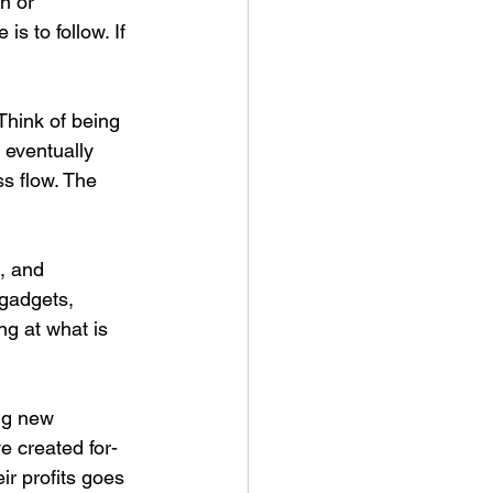
n or 
s to follow. If 
 Think of being 
 eventually 
ss flow. The 
, and 
 gadgets, 
g at what is 
ing new 
e created for-
ir profits goes 