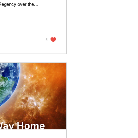
Regency over the
 our message to you.
ning to separate
changes that the
 to the edge of...
4