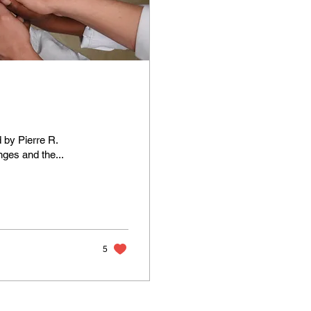
 by Pierre R.
nges and the...
5