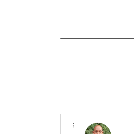
Home
More actions