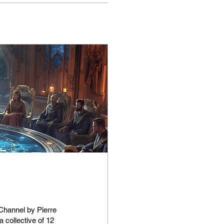
g
 collective of 12