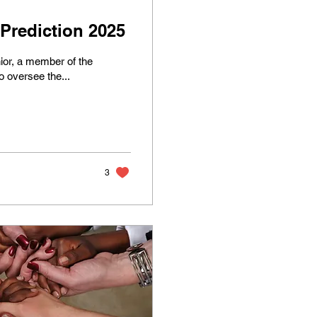
rediction 2025
ior, a member of the
 oversee the...
3