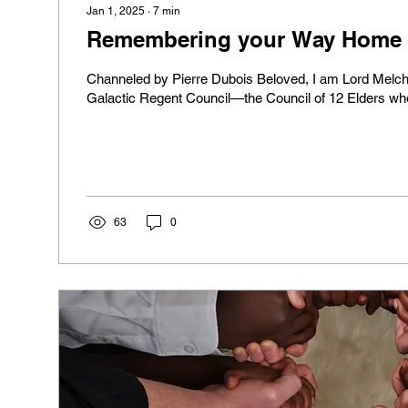
Jan 1, 2025
∙
7
min
Remembering your Way Home P
Channeled by Pierre Dubois Beloved, I am Lord Melch
Galactic Regent Council—the Council of 12 Elders who
63
0