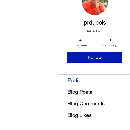
prdubois
Admin
4
0
Followers
Following
Follow
Profile
Blog Posts
Blog Comments
Blog Likes