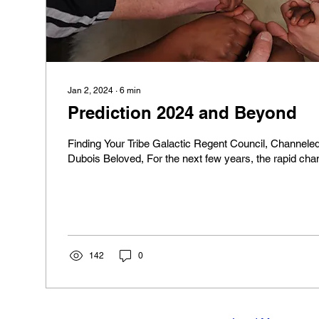
Jan 2, 2024
∙
6
min
Prediction 2024 and Beyond
Finding Your Tribe Galactic Regent Council, Channeled
Dubois Beloved, For the next few years, the rapid cha
142
0