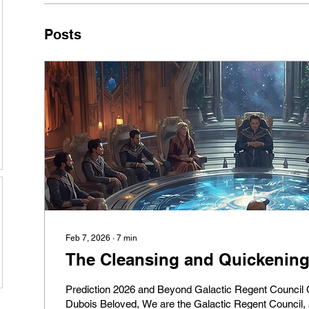
Posts
Feb 7, 2026
∙
7
min
The Cleansing and Quickenin
Prediction 2026 and Beyond Galactic Regent Council Channel by Pierre
Dubois Beloved, We are the Galactic Regent Council, a