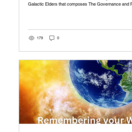
Galactic Elders that composes The Governance and 
evolutionary growth of the Milky Way Galaxy. Here is
You are now at a crossroads where the veils are begin
with disturbing intensity. It may appear that the rapid 
world is going through are taking everything dear to you
179
0