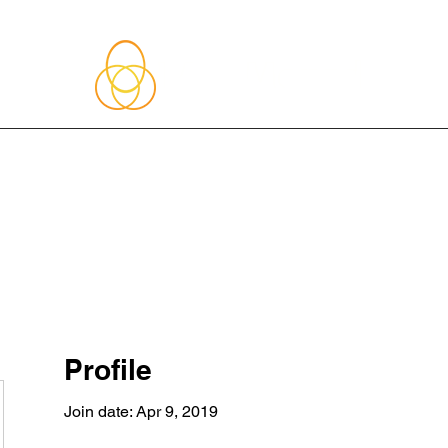
About Me
Blog
Upcoming Events
Services
Shop
Member
Profile
Join date: Apr 9, 2019