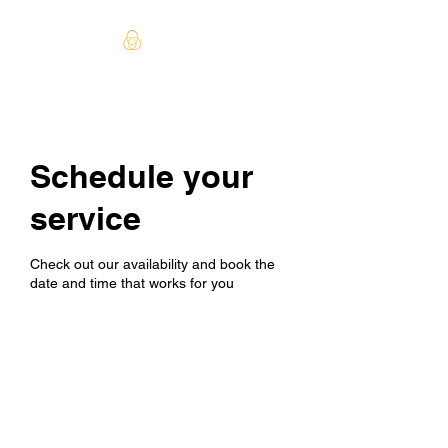
Schedule your
service
Check out our availability and book the
date and time that works for you