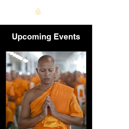
Upcoming Events