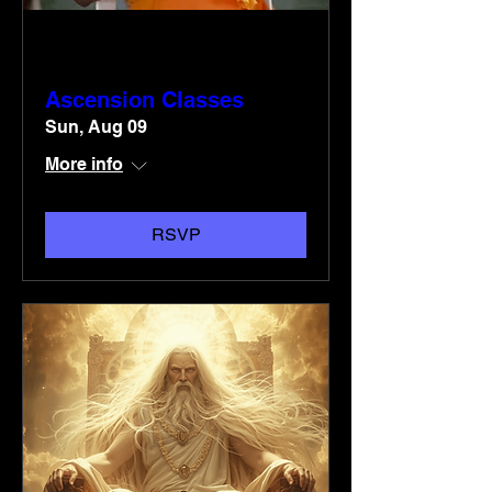
Multiple Dates
Ascension Classes
Sun, Aug 09
More info
RSVP