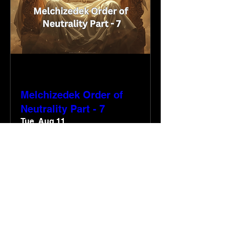
Multiple Dates
Melchizedek Order of
Neutrality Part - 7
Tue, Aug 11
More info
RSVP