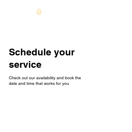
Schedule your
service
Check out our availability and book the
date and time that works for you