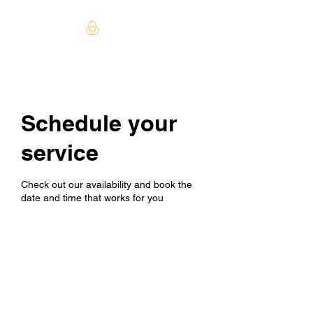
Schedule your
service
Check out our availability and book the
date and time that works for you