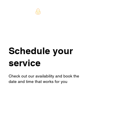
Schedule your
service
Check out our availability and book the
date and time that works for you