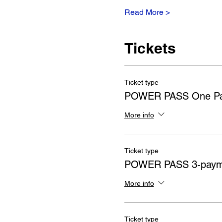
Read More >
Tickets
Ticket type
POWER PASS One P
More info
Ticket type
POWER PASS 3-payme
More info
Ticket type