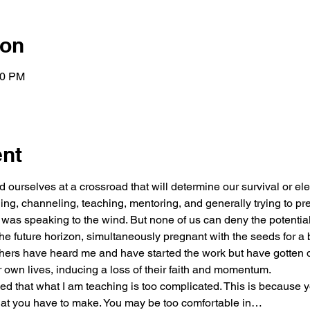
ion
00 PM
ent
nd ourselves at a crossroad that will determine our survival or elev
ng, channeling, teaching, mentoring, and generally trying to prep
 I was speaking to the wind. But none of us can deny the potentia
he future horizon, simultaneously pregnant with the seeds for a
ers have heard me and have started the work but have gotten d
r own lives, inducing a loss of their faith and momentum.
 that what I am teaching is too complicated. This is because y
 that you have to make. You may be too comfortable in…