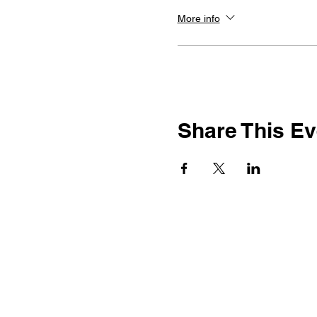
More info
Share This Ev
917-692-9084