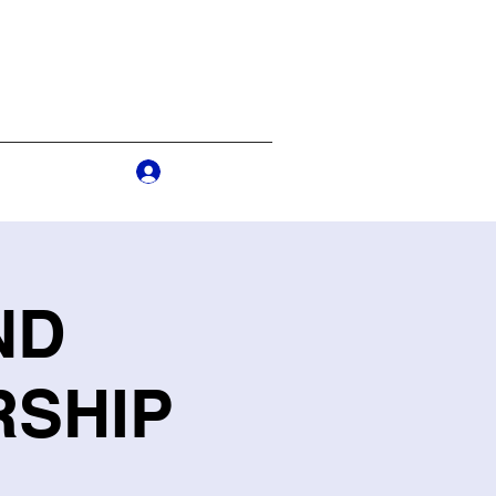
Log In
s
More
ND
RSHIP