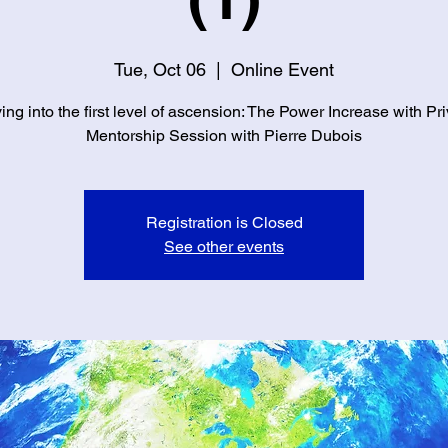
Tue, Oct 06
  |  
Online Event
ng into the first level of ascension: The Power Increase with Pr
Mentorship Session with Pierre Dubois
Registration is Closed
See other events