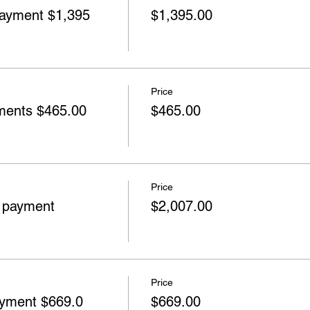
yment $1,395
$1,395.00
Price
ents $465.00
$465.00
Price
 payment
$2,007.00
Price
yment $669.0
$669.00