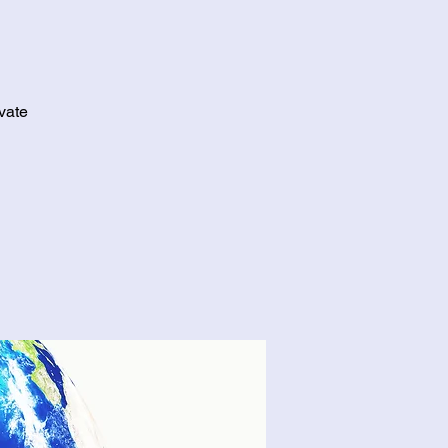
ivate