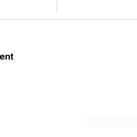
ent
Subscribe Form