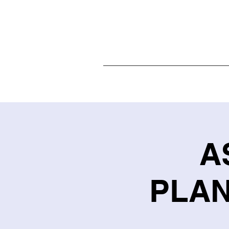
Home
A
PLAN