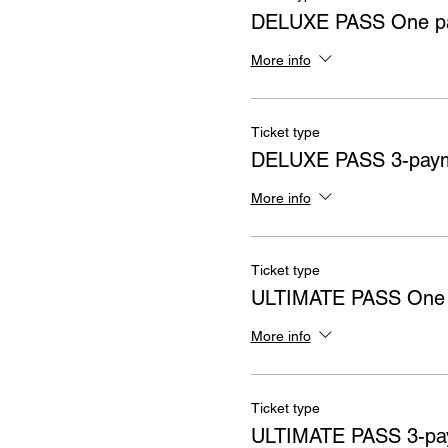
DELUXE PASS One pa
More info
Ticket type
DELUXE PASS 3-paym
More info
Ticket type
ULTIMATE PASS One
More info
Ticket type
ULTIMATE PASS 3-pa