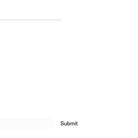
Submit