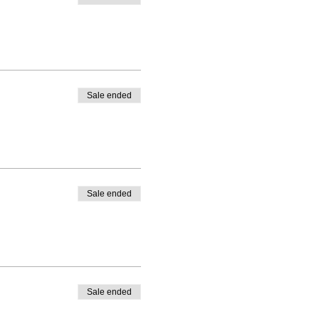
Sale ended
Sale ended
Sale ended