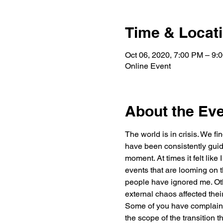
Time & Locat
Oct 06, 2020, 7:00 PM – 9:
Online Event
About the Ev
The world is in crisis. We fi
have been consistently guidi
moment. At times it felt like
events that are looming on t
people have ignored me. Oth
external chaos affected thei
Some of you have complained
the scope of the transition