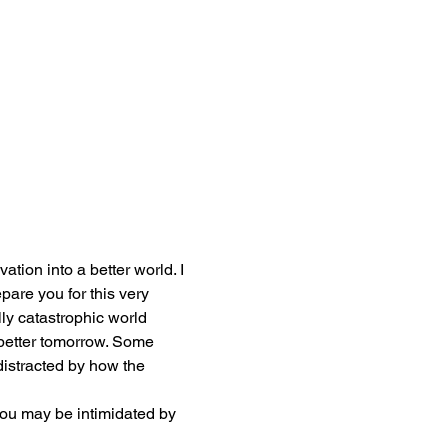
ation into a better world. I 
are you for this very 
lly catastrophic world 
 better tomorrow. Some 
istracted by how the 
ou may be intimidated by 