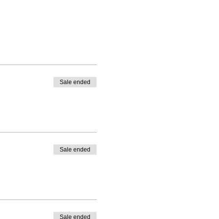
Sale ended
Sale ended
Sale ended