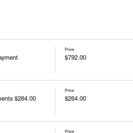
Price
ayment
$792.00
Price
nts $264.00
$264.00
Price