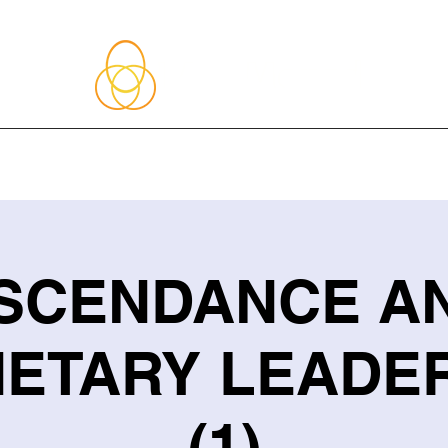
About Me
Blog
Upcoming Events
Services
Shop
Member
SCENDANCE A
ETARY LEADE
(1)