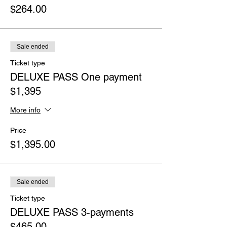
$264.00
Sale ended
Ticket type
DELUXE PASS One payment
$1,395
More info
Price
$1,395.00
Sale ended
Ticket type
DELUXE PASS 3-payments
$465.00