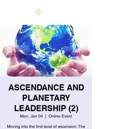
ASCENDANCE AND
PLANETARY
LEADERSHIP (2)
Mon, Jan 04
  |  
Online Event
Moving into the first level of ascension: The