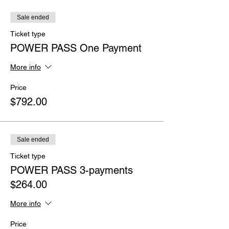
Sale ended
Ticket type
POWER PASS One Payment
More info
Price
$792.00
Sale ended
Ticket type
POWER PASS 3-payments
$264.00
More info
Price