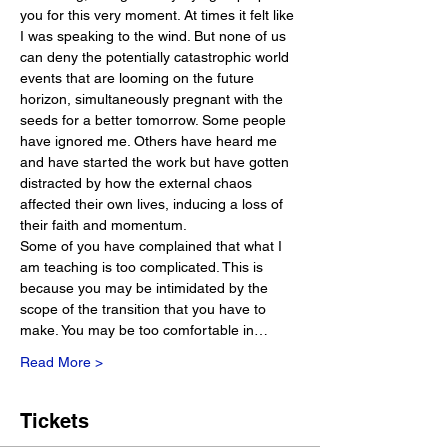
you for this very moment. At times it felt like 
I was speaking to the wind. But none of us 
can deny the potentially catastrophic world 
events that are looming on the future 
horizon, simultaneously pregnant with the 
seeds for a better tomorrow. Some people 
have ignored me. Others have heard me 
and have started the work but have gotten 
distracted by how the external chaos 
affected their own lives, inducing a loss of 
their faith and momentum.
Some of you have complained that what I 
am teaching is too complicated. This is 
because you may be intimidated by the 
scope of the transition that you have to 
make. You may be too comfortable in…
Read More >
Tickets