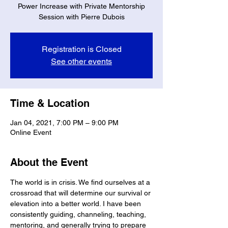
Power Increase with Private Mentorship
Session with Pierre Dubois
Registration is Closed
See other events
Time & Location
Jan 04, 2021, 7:00 PM – 9:00 PM
Online Event
About the Event
The world is in crisis. We find ourselves at a 
crossroad that will determine our survival or 
elevation into a better world. I have been 
consistently guiding, channeling, teaching, 
mentoring, and generally trying to prepare 