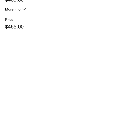
More info
Price
$465.00
Sale ended
Ticket type
ULTIMATE PASS One payment
More info
Price
$2,007.00
Sale ended