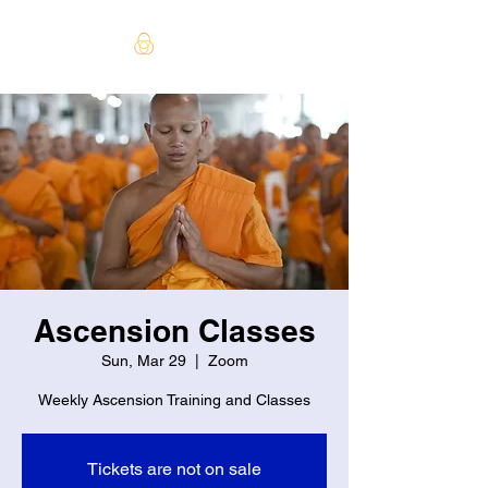
Ascension Classes
Sun, Mar 29
  |  
Zoom
Weekly Ascension Training and Classes
Tickets are not on sale