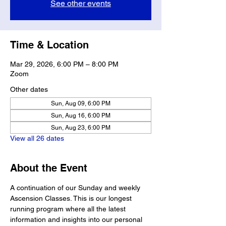
See other events
Time & Location
Mar 29, 2026, 6:00 PM – 8:00 PM
Zoom
Other dates
Sun, Aug 09, 6:00 PM
Sun, Aug 16, 6:00 PM
Sun, Aug 23, 6:00 PM
View all 26 dates
About the Event
A continuation of our Sunday and weekly 
Ascension Classes. This is our longest 
running program where all the latest 
information and insights into our personal 