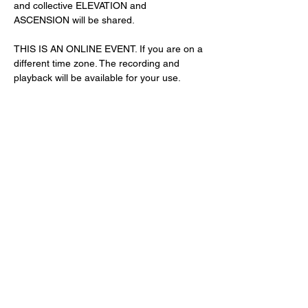
and collective ELEVATION and 
ASCENSION will be shared. 
THIS IS AN ONLINE EVENT. If you are on a 
different time zone. The recording and 
playback will be available for your use. 
Share This Event
Subscribe Form
Submit