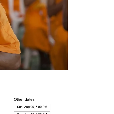
Other dates
Sun, Aug 09, 6:00 PM