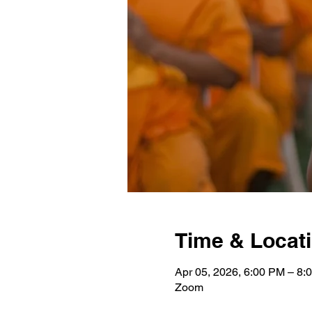
Time & Locat
Apr 05, 2026, 6:00 PM – 8:
Zoom