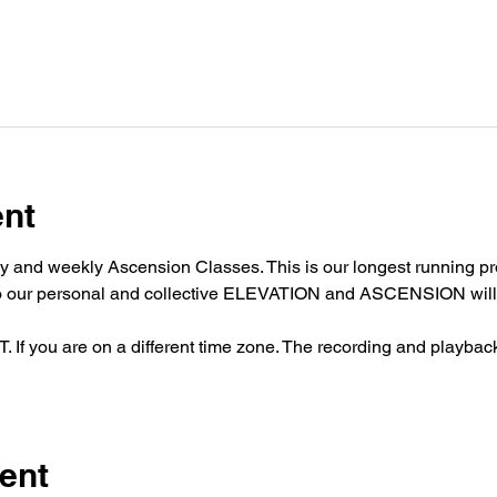
ent
y and weekly Ascension Classes. This is our longest running pro
nto our personal and collective ELEVATION and ASCENSION will 
 you are on a different time zone. The recording and playback w
ent