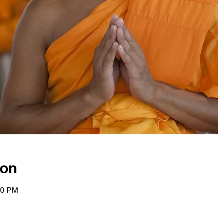
ion
00 PM