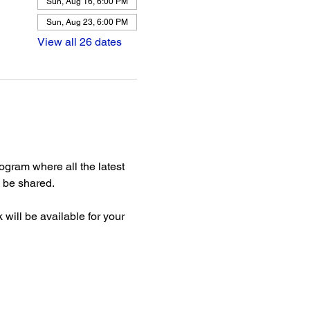
Sun, Aug 16, 6:00 PM
Sun, Aug 23, 6:00 PM
View all 26 dates
gram where all the latest 
be shared. 
ill be available for your 