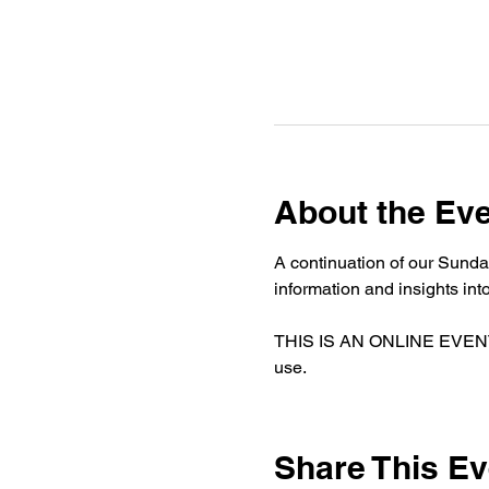
About the Ev
A continuation of our Sunda
information and insights i
THIS IS AN ONLINE EVENT. If
use. 
Share This Ev