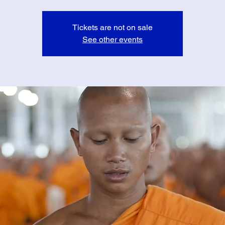
Tickets are not on sale
See other events