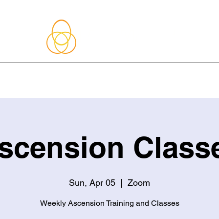
About Me
Blog
Upcoming Events
Services
Shop
Member
scension Class
Sun, Apr 05
  |  
Zoom
Weekly Ascension Training and Classes