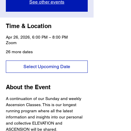
See other events
Time & Location
Apr 26, 2026, 6:00 PM – 8:00 PM
Zoom
26 more dates
Select Upcoming Date
About the Event
A continuation of our Sunday and weekly 
Ascension Classes. This is our longest 
running program where all the latest 
information and insights into our personal 
and collective ELEVATION and 
ASCENSION will be shared. 