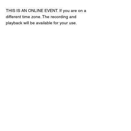
THIS IS AN ONLINE EVENT. If you are on a 
different time zone. The recording and 
playback will be available for your use. 
Share This Event
Subscribe Form
Submit