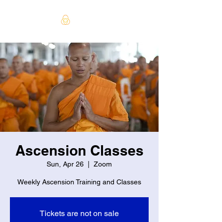
Ascension Classes
Sun, Apr 26
  |  
Zoom
Weekly Ascension Training and Classes
Tickets are not on sale