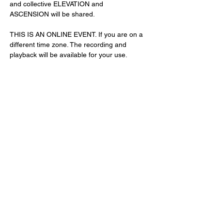
and collective ELEVATION and 
ASCENSION will be shared. 
THIS IS AN ONLINE EVENT. If you are on a 
different time zone. The recording and 
playback will be available for your use. 
Share This Event
Subscribe Form
Submit