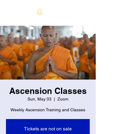
Ascension Classes
Sun, May 03
  |  
Zoom
Weekly Ascension Training and Classes
Tickets are not on sale