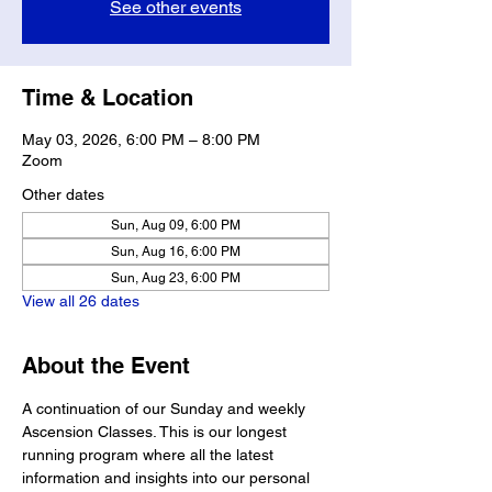
See other events
Time & Location
May 03, 2026, 6:00 PM – 8:00 PM
Zoom
Other dates
Sun, Aug 09, 6:00 PM
Sun, Aug 16, 6:00 PM
Sun, Aug 23, 6:00 PM
View all 26 dates
About the Event
A continuation of our Sunday and weekly 
Ascension Classes. This is our longest 
running program where all the latest 
information and insights into our personal 