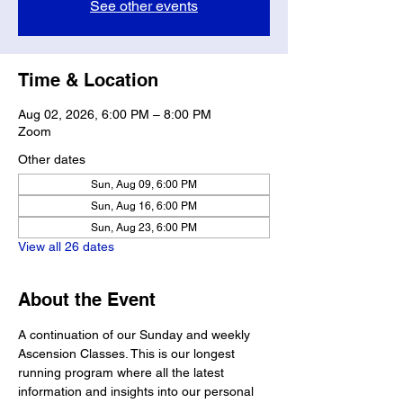
See other events
Time & Location
Aug 02, 2026, 6:00 PM – 8:00 PM
Zoom
Other dates
Sun, Aug 09, 6:00 PM
Sun, Aug 16, 6:00 PM
Sun, Aug 23, 6:00 PM
View all 26 dates
About the Event
A continuation of our Sunday and weekly 
Ascension Classes. This is our longest 
running program where all the latest 
information and insights into our personal 