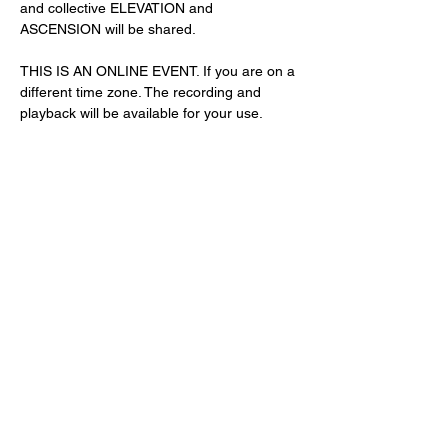
and collective ELEVATION and 
ASCENSION will be shared. 
THIS IS AN ONLINE EVENT. If you are on a 
different time zone. The recording and 
playback will be available for your use. 
Share This Event
Subscribe Form
Submit