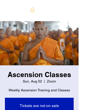
Ascension Classes
Sun, Aug 02
  |  
Zoom
Weekly Ascension Training and Classes
Tickets are not on sale