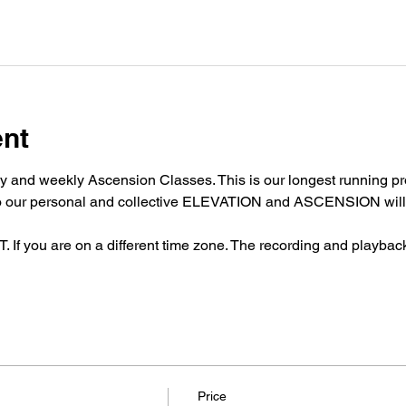
ent
y and weekly Ascension Classes. This is our longest running pro
nto our personal and collective ELEVATION and ASCENSION will 
 you are on a different time zone. The recording and playback w
Price