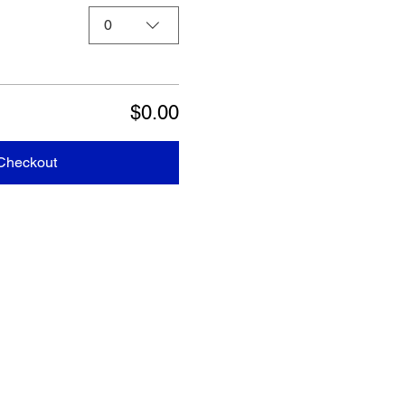
0
$0.00
Checkout