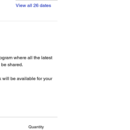
View all 26 dates
gram where all the latest 
be shared. 
ill be available for your 
Quantity