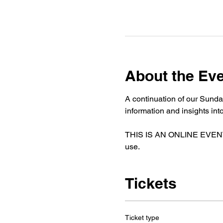
About the Ev
A continuation of our Sunda
information and insights i
THIS IS AN ONLINE EVENT. If
use. 
Tickets
Ticket type