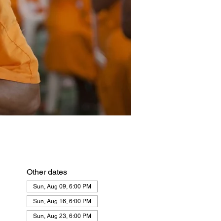
Other dates
Sun, Aug 09, 6:00 PM
Sun, Aug 16, 6:00 PM
Sun, Aug 23, 6:00 PM