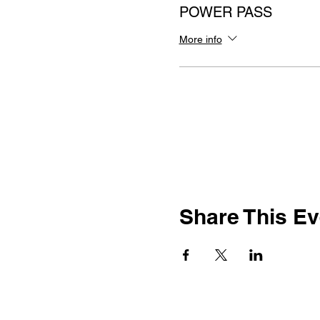
POWER PASS
More info
Share This Ev