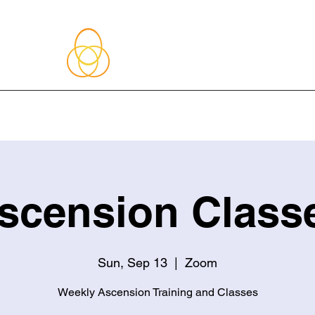
About Me
Blog
Upcoming Events
Services
Shop
Member
scension Class
Sun, Sep 13
  |  
Zoom
Weekly Ascension Training and Classes