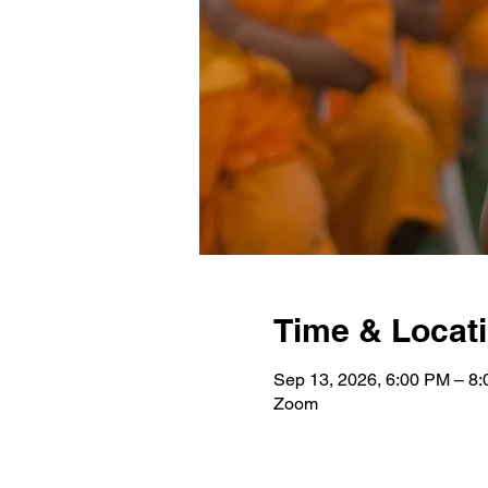
Time & Locat
Sep 13, 2026, 6:00 PM – 8
Zoom