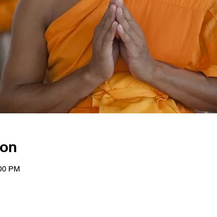
ion
:00 PM