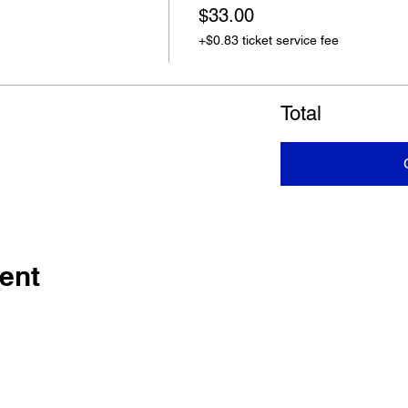
$33.00
+$0.83 ticket service fee
Total
ent