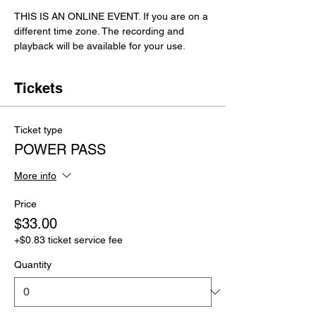
THIS IS AN ONLINE EVENT. If you are on a 
different time zone. The recording and 
playback will be available for your use. 
Tickets
Ticket type
POWER PASS
More info
Price
$33.00
+$0.83 ticket service fee
Quantity