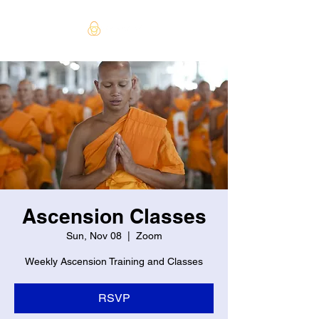
Ascension Classes
Sun, Nov 08
  |  
Zoom
Weekly Ascension Training and Classes
RSVP