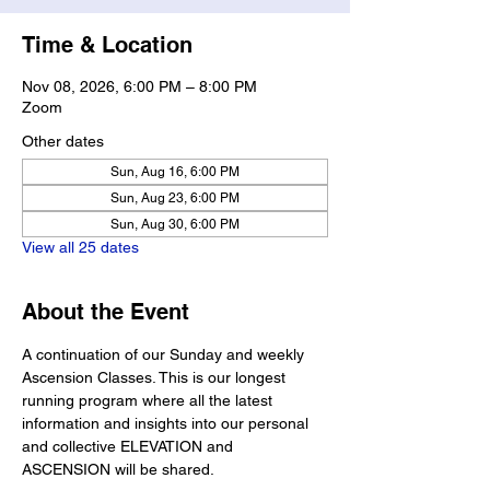
Time & Location
Nov 08, 2026, 6:00 PM – 8:00 PM
Zoom
Other dates
Sun, Aug 16, 6:00 PM
Sun, Aug 23, 6:00 PM
Sun, Aug 30, 6:00 PM
View all 25 dates
About the Event
A continuation of our Sunday and weekly 
Ascension Classes. This is our longest 
running program where all the latest 
information and insights into our personal 
and collective ELEVATION and 
ASCENSION will be shared. 