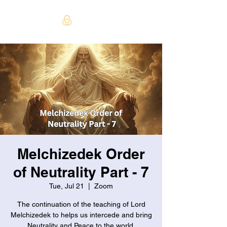
Melchizedek Order
of Neutrality Part - 7
Tue, Jul 21
  |  
Zoom
The continuation of the teaching of Lord
Melchizedek to helps us intercede and bring
Neutrality and Peace to the world.