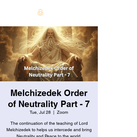
Melchizedek Order
of Neutrality Part - 7
Tue, Jul 28
  |  
Zoom
The continuation of the teaching of Lord
Melchizedek to helps us intercede and bring
Neutrality and Peace to the world.