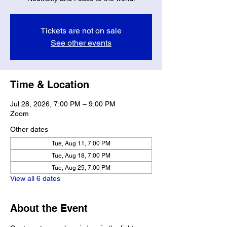
Tickets are not on sale
See other events
Time & Location
Jul 28, 2026, 7:00 PM – 9:00 PM
Zoom
Other dates
Tue, Aug 11, 7:00 PM
Tue, Aug 18, 7:00 PM
Tue, Aug 25, 7:00 PM
View all 6 dates
About the Event