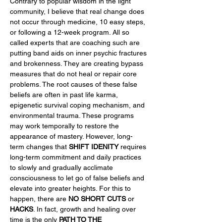
Contrary to popular wisdom in the light 
community, I believe that real change does 
not occur through medicine, 10 easy steps, 
or following a 12-week program. All so 
called experts that are coaching such are 
putting band aids on inner psychic fractures 
and brokenness. They are creating bypass 
measures that do not heal or repair core 
problems. The root causes of these false 
beliefs are often in past life karma, 
epigenetic survival coping mechanism, and 
environmental trauma. These programs 
may work temporally to restore the 
appearance of mastery. However, long-
term changes that 
SHIFT IDENITY
 requires 
long-term commitment and daily practices 
to slowly and gradually acclimate 
consciousness to let go of false beliefs and 
elevate into greater heights. For this to 
happen, there are 
NO SHORT CUTS
 or 
HACKS
. In fact, growth and healing over 
time is the only 
PATH TO THE 