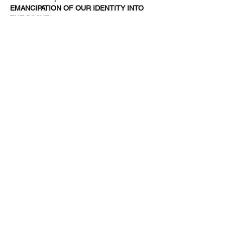
EMANCIPATION OF OUR IDENTITY INTO 
THE DIVINE.  
It is…
Read More >
Share This Event
Subscribe Form
Submit