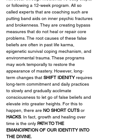
or following a 12-week program. All so 
called experts that are coaching such are 
putting band aids on inner psychic fractures 
and brokenness. They are creating bypass 
measures that do not heal or repair core 
problems. The root causes of these false 
beliefs are often in past life karma, 
epigenetic survival coping mechanism, and 
environmental trauma. These programs 
may work temporally to restore the 
appearance of mastery. However, long-
term changes that 
SHIFT IDENITY
 requires 
long-term commitment and daily practices 
to slowly and gradually acclimate 
consciousness to let go of false beliefs and 
elevate into greater heights. For this to 
happen, there are 
NO SHORT CUTS
 or 
HACKS
. In fact, growth and healing over 
time is the only 
PATH TO THE 
EMANCIPATION OF OUR IDENTITY INTO 
THE DIVINE.  