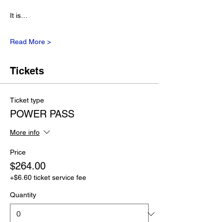
It is…
Read More >
Tickets
Ticket type
POWER PASS
More info
Price
$264.00
+$6.60 ticket service fee
Quantity