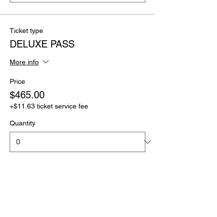
Ticket type
DELUXE PASS
More info
Price
$465.00
+$11.63 ticket service fee
Quantity
Ticket type
ULTIMATE PASS
More info