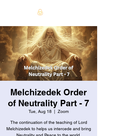
Melchizedek Order
of Neutrality Part - 7
Tue, Aug 18
  |  
Zoom
The continuation of the teaching of Lord
Melchizedek to helps us intercede and bring
Neutrality and Peace to the world.