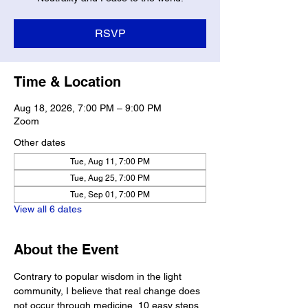
RSVP
Time & Location
Aug 18, 2026, 7:00 PM – 9:00 PM
Zoom
Other dates
Tue, Aug 11, 7:00 PM
Tue, Aug 25, 7:00 PM
Tue, Sep 01, 7:00 PM
View all 6 dates
About the Event
Contrary to popular wisdom in the light 
community, I believe that real change does 
not occur through medicine, 10 easy steps, 