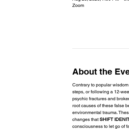
Zoom
About the Ev
Contrary to popular wisdom 
steps, or following a 12-wee
psychic fractures and broke
root causes of these false b
environmental trauma. Thes
changes that 
SHIFT IDENI
consciousness to let go of fa