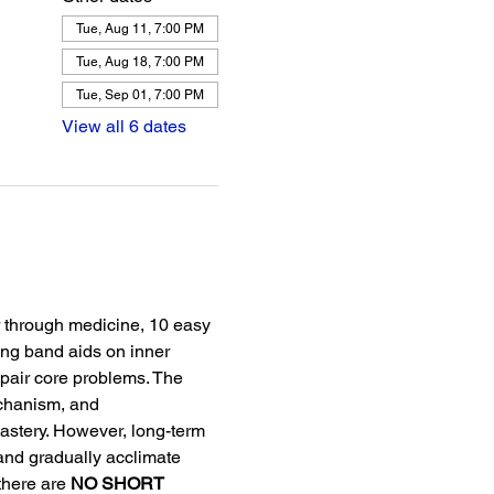
Tue, Aug 11, 7:00 PM
Tue, Aug 18, 7:00 PM
Tue, Sep 01, 7:00 PM
View all 6 dates
r through medicine, 10 easy 
ing band aids on inner 
pair core problems. The 
echanism, and 
stery. However, long-term 
and gradually acclimate 
there are 
NO SHORT 