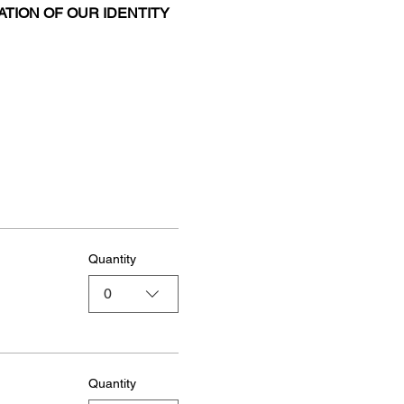
ATION OF OUR IDENTITY 
Quantity
0
Quantity