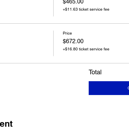
$465.00
+$11.63 ticket service fee
Price
$672.00
+$16.80 ticket service fee
Total
ent