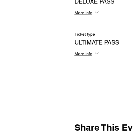
DELUXE PASS
More info
Ticket type
ULTIMATE PASS
More info
Share This Ev