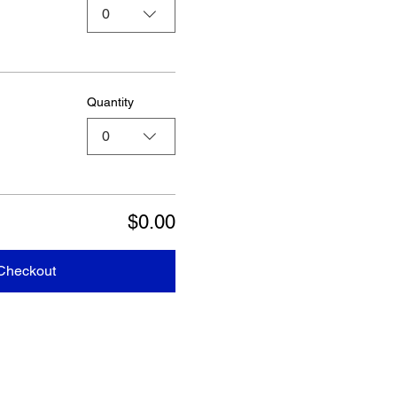
0
Quantity
0
$0.00
Checkout