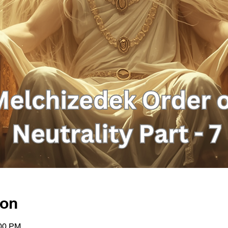
ion
:00 PM