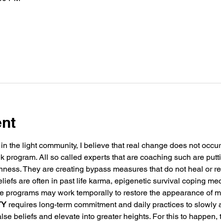
ent
in the light community, I believe that real change does not occu
k program. All so called experts that are coaching such are putt
nness. They are creating bypass measures that do not heal or re
eliefs are often in past life karma, epigenetic survival coping m
e programs may work temporally to restore the appearance of ma
TY
 requires long-term commitment and daily practices to slowly 
lse beliefs and elevate into greater heights. For this to happen, 