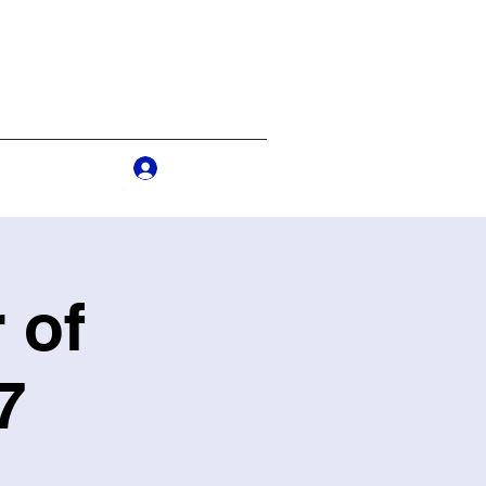
Log In
s
More
 of
7