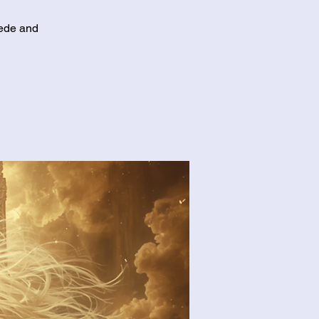
cede and