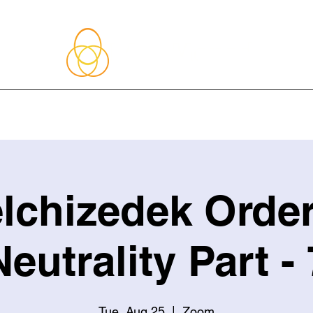
About Me
Blog
Upcoming Events
Services
Shop
Member
lchizedek Order
Neutrality Part - 
Tue, Aug 25
  |  
Zoom