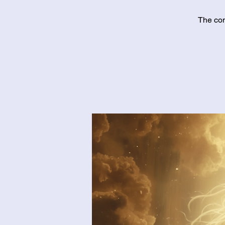
The con