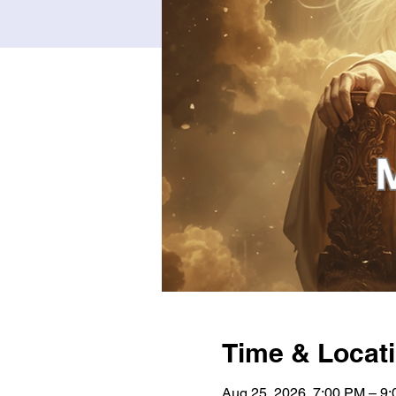
Time & Locat
Aug 25, 2026, 7:00 PM – 9