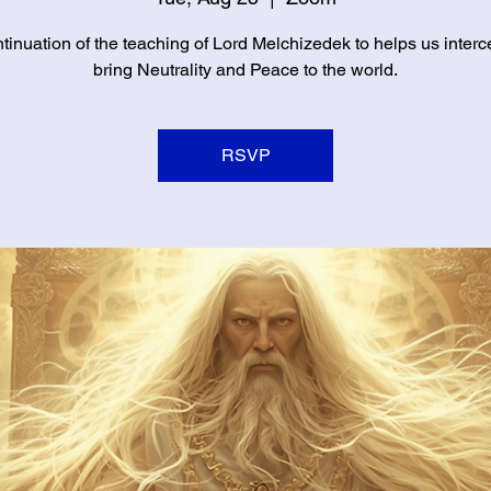
tinuation of the teaching of Lord Melchizedek to helps us inter
bring Neutrality and Peace to the world.
RSVP