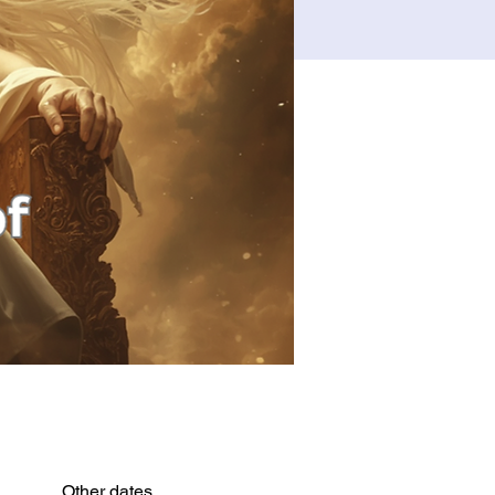
Other dates