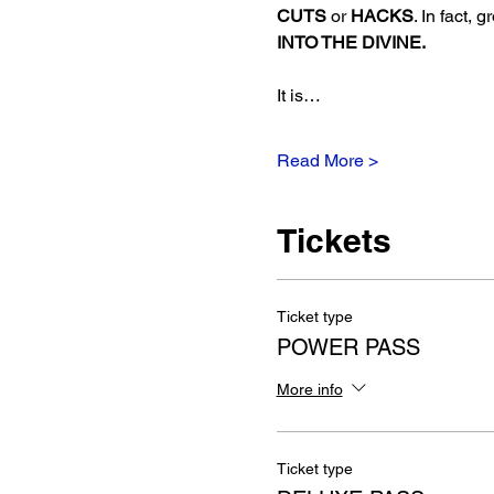
CUTS
 or 
HACKS
. In fact, 
INTO THE DIVINE.  
It is…
Read More >
Tickets
Ticket type
POWER PASS
More info
Ticket type