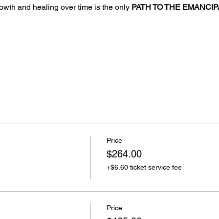
growth and healing over time is the only 
PATH TO THE EMANCIP
Price
$264.00
+$6.60 ticket service fee
Price