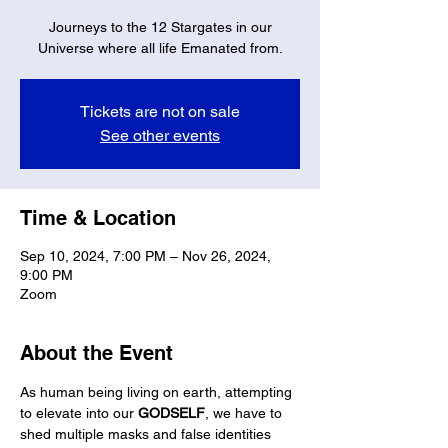
Journeys to the 12 Stargates in our
Universe where all life Emanated from.
Tickets are not on sale
See other events
Time & Location
Sep 10, 2024, 7:00 PM – Nov 26, 2024,
9:00 PM
Zoom
About the Event
As human being living on earth, attempting 
to elevate into our 
GODSELF
, we have to 
shed multiple masks and false identities 