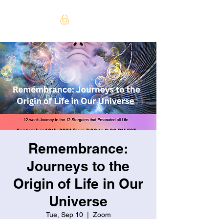
Remembrance:
Journeys to the
Origin of Life in Our
Universe
Tue, Sep 10
  |  
Zoom