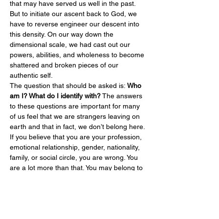
that may have served us well in the past. 
But to initiate our ascent back to God, we 
have to reverse engineer our descent into 
this density. On our way down the 
dimensional scale, we had cast out our 
powers, abilities, and wholeness to become 
shattered and broken pieces of our 
authentic self.
The question that should be asked is: 
Who 
am I? What do I identify with?
 The answers 
to these questions are important for many 
of us feel that we are strangers leaving on 
earth and that in fact, we don’t belong here. 
If you believe that you are your profession, 
emotional relationship, gender, nationality, 
family, or social circle, you are wrong. You 
are a lot more than that. You may belong to 
these things, but your…
Read More >