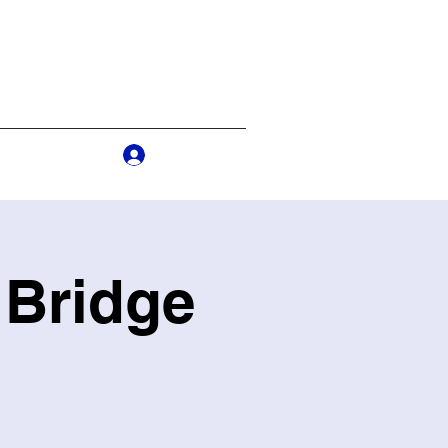
Log In
s
More
 Bridge