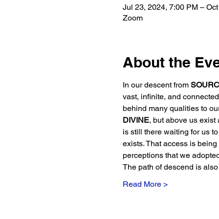
Jul 23, 2024, 7:00 PM – Oct
Zoom
About the Ev
In our descent from 
SOURC
vast, infinite, and connect
behind many qualities to ou
DIVINE
, but above us exist a
is still there waiting for us 
exists. That access is being r
perceptions that we adopte
The path of descend is also
Read More >