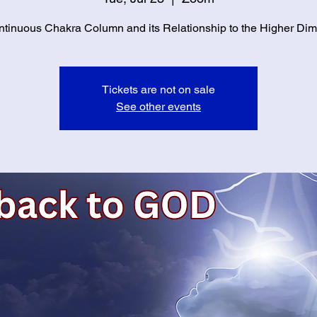
tinuous Chakra Column and its Relationship to the Higher Di
Tickets are not on sale
See other events