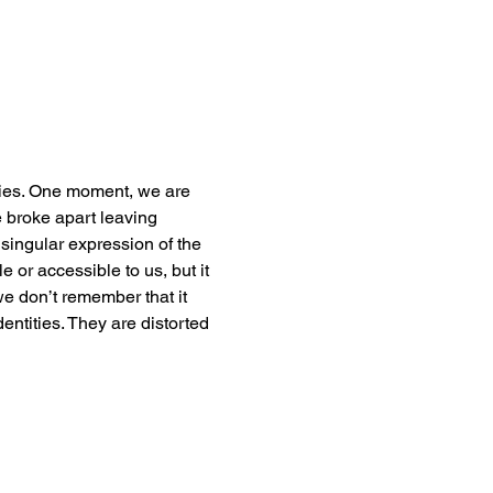
ties. One moment, we are 
 broke apart leaving 
singular expression of the 
e or accessible to us, but it 
 we don’t remember that it 
dentities. They are distorted 