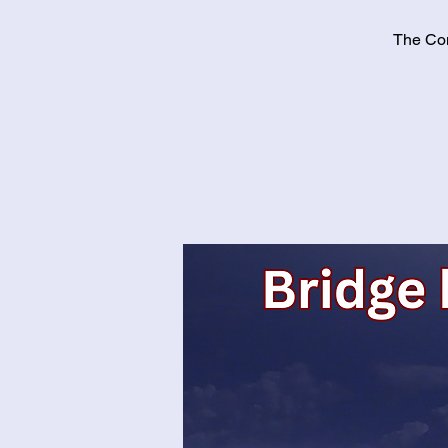
The Con