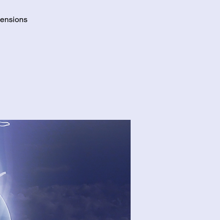
mensions