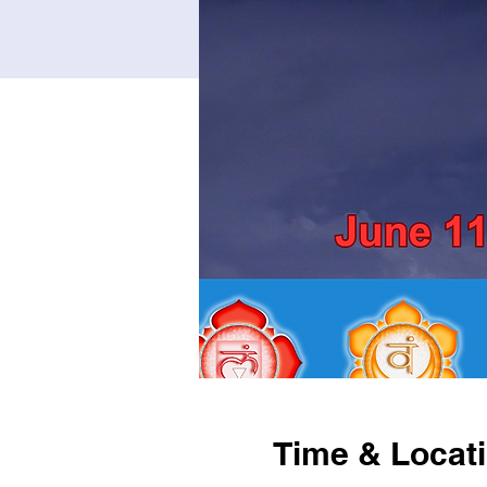
Time & Locat