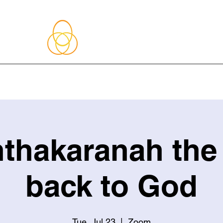
About Me
Blog
Upcoming Events
Services
Shop
Member
thakaranah the
back to God
Tue, Jul 23
  |  
Zoom