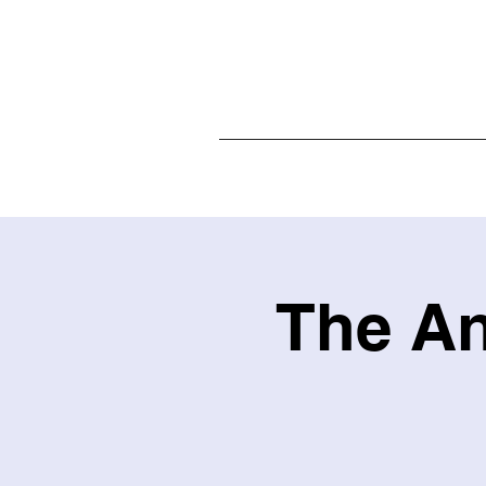
Home
The An