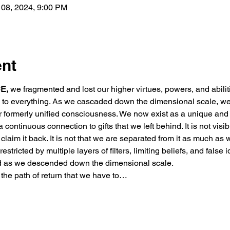
 08, 2024, 9:00 PM
ent
E,
 we fragmented and lost our higher virtues, powers, and abili
ed to everything. As we cascaded down the dimensional scale, we
r formerly unified consciousness. We now exist as a unique and 
 continuous connection to gifts that we left behind. It is not visibl
to claim it back. It is not that we are separated from it as much as
estricted by multiple layers of filters, limiting beliefs, and false i
d as we descended down the dimensional scale.
 the path of return that we have to…