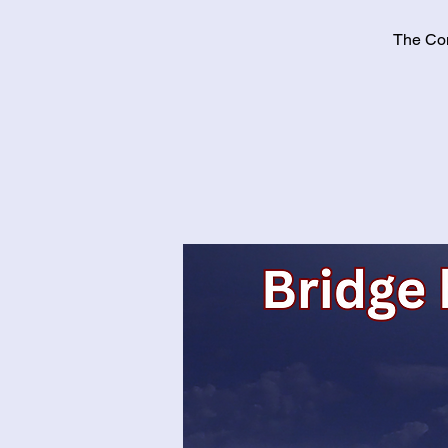
The Con