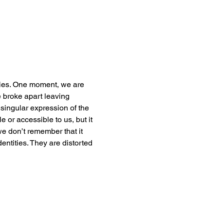
ties. One moment, we are 
 broke apart leaving 
singular expression of the 
e or accessible to us, but it 
 we don’t remember that it 
dentities. They are distorted 