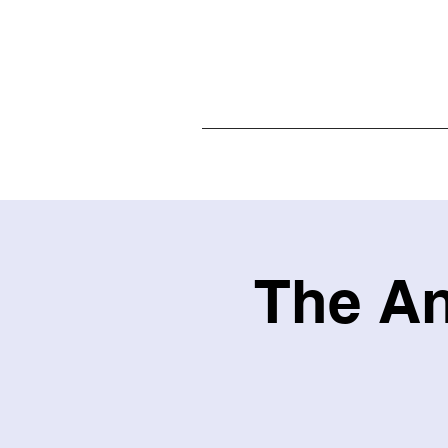
Home
The An