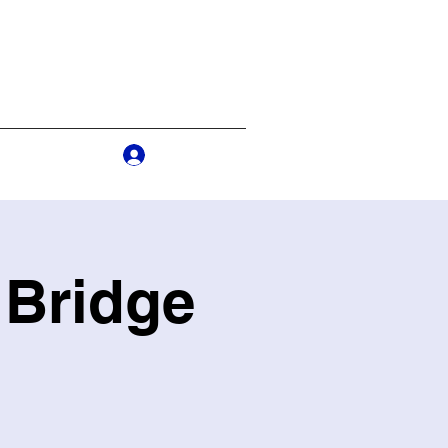
Log In
s
More
 Bridge