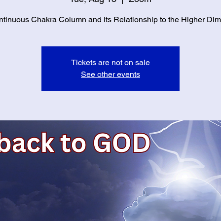
tinuous Chakra Column and its Relationship to the Higher Di
Tickets are not on sale
See other events