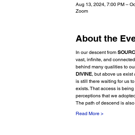
Aug 13, 2024, 7:00 PM – Oc
Zoom
About the Ev
In our descent from 
SOURC
vast, infinite, and connect
behind many qualities to ou
DIVINE
, but above us exist a
is still there waiting for us 
exists. That access is being r
perceptions that we adopte
The path of descend is also
Read More >