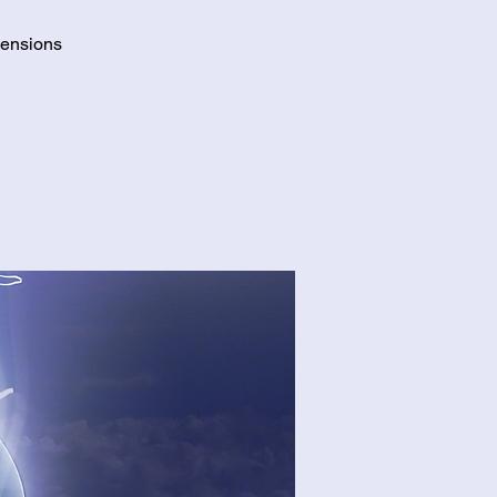
mensions