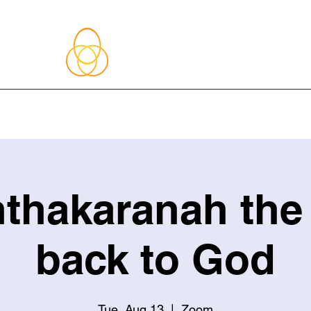
About Me
Blog
Upcoming Events
Services
Shop
Member
thakaranah the
back to God
Tue, Aug 13
  |  
Zoom