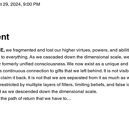
t 29, 2024, 9:00 PM
ent
E,
 we fragmented and lost our higher virtues, powers, and abili
ed to everything. As we cascaded down the dimensional scale, we
r formerly unified consciousness. We now exist as a unique and 
 continuous connection to gifts that we left behind. It is not visibl
to claim it back. It is not that we are separated from it as much as
estricted by multiple layers of filters, limiting beliefs, and false i
d as we descended down the dimensional scale.
 the path of return that we have to…