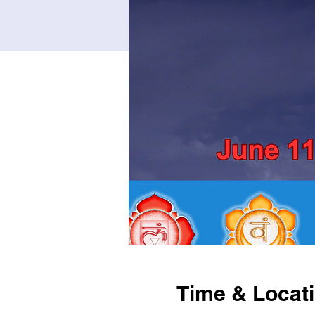
Time & Locat