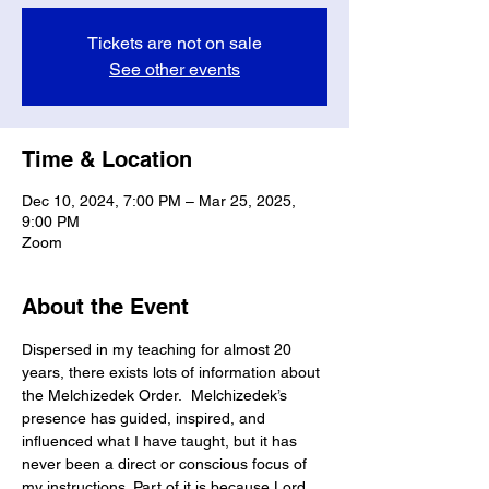
Tickets are not on sale
See other events
Time & Location
Dec 10, 2024, 7:00 PM – Mar 25, 2025,
9:00 PM
Zoom
About the Event
Dispersed in my teaching for almost 20 
years, there exists lots of information about 
the Melchizedek Order.  Melchizedek’s 
presence has guided, inspired, and 
influenced what I have taught, but it has 
never been a direct or conscious focus of 
my instructions. Part of it is because Lord 