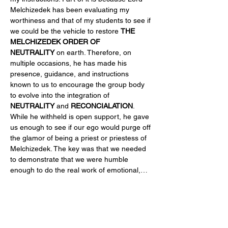
Melchizedek has been evaluating my 
worthiness and that of my students to see if 
we could be the vehicle to restore 
THE 
MELCHIZEDEK ORDER OF 
NEUTRALITY
 on earth. Therefore, on 
multiple occasions, he has made his 
presence, guidance, and instructions 
known to us to encourage the group body 
to evolve into the integration of 
NEUTRALITY
 and 
RECONCIALATION
. 
While he withheld is open support, he gave 
us enough to see if our ego would purge off 
the glamor of being a priest or priestess of 
Melchizedek. The key was that we needed 
to demonstrate that we were humble 
enough to do the real work of emotional,…
Read More >
Share This Event