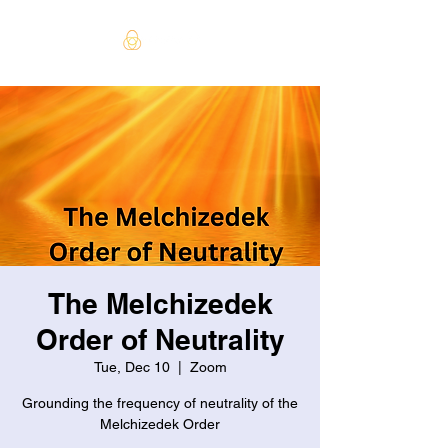
The Melchizedek
Order of Neutrality
Tue, Dec 10
  |  
Zoom
Grounding the frequency of neutrality of the
Melchizedek Order