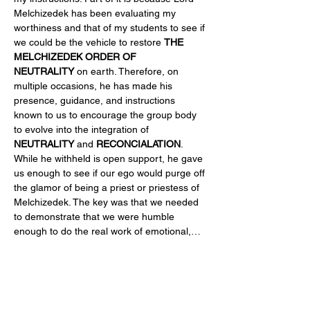
Melchizedek has been evaluating my 
worthiness and that of my students to see if 
we could be the vehicle to restore 
THE 
MELCHIZEDEK ORDER OF 
NEUTRALITY
 on earth. Therefore, on 
multiple occasions, he has made his 
presence, guidance, and instructions 
known to us to encourage the group body 
to evolve into the integration of 
NEUTRALITY
 and 
RECONCIALATION
. 
While he withheld is open support, he gave 
us enough to see if our ego would purge off 
the glamor of being a priest or priestess of 
Melchizedek. The key was that we needed 
to demonstrate that we were humble 
enough to do the real work of emotional,…
Read More >
Share This Event