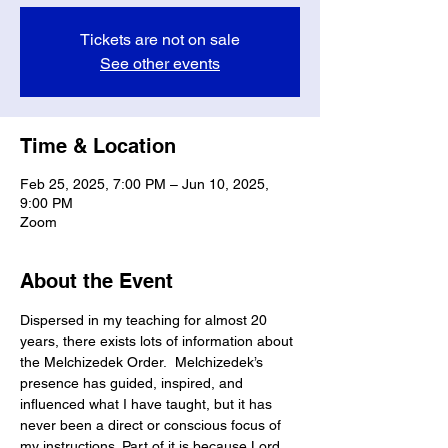
Tickets are not on sale
See other events
Time & Location
Feb 25, 2025, 7:00 PM – Jun 10, 2025,
9:00 PM
Zoom
About the Event
Dispersed in my teaching for almost 20 
years, there exists lots of information about 
the Melchizedek Order.  Melchizedek’s 
presence has guided, inspired, and 
influenced what I have taught, but it has 
never been a direct or conscious focus of 
my instructions. Part of it is because Lord 