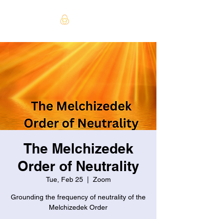
The Melchizedek
Order of Neutrality
Tue, Feb 25
  |  
Zoom
Grounding the frequency of neutrality of the
Melchizedek Order