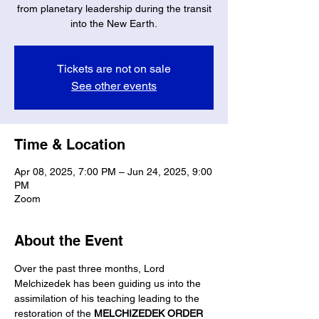
from planetary leadership during the transit
into the New Earth.
Tickets are not on sale
See other events
Time & Location
Apr 08, 2025, 7:00 PM – Jun 24, 2025, 9:00
PM
Zoom
About the Event
Over the past three months, Lord 
Melchizedek has been guiding us into the 
assimilation of his teaching leading to the 
restoration of the 
MELCHIZEDEK ORDER 