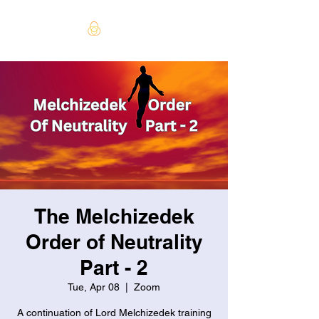
The Melchizedek
Order of Neutrality
Part - 2
Tue, Apr 08
  |  
Zoom
A continuation of Lord Melchizedek training