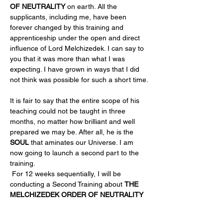
OF NEUTRALITY
 on earth. All the 
supplicants, including me, have been 
forever changed by this training and 
apprenticeship under the open and direct 
influence of Lord Melchizedek. I can say to 
you that it was more than what I was 
expecting. I have grown in ways that I did 
not think was possible for such a short time.
It is fair to say that the entire scope of his 
teaching could not be taught in three 
months, no matter how brilliant and well 
prepared we may be. After all, he is the 
SOUL
 that aminates our Universe. I am 
now going to launch a second part to the 
training. 
 For 12 weeks sequentially, I will be 
conducting a Second Training about 
THE 
MELCHIZEDEK ORDER OF NEUTRALITY 
PART…