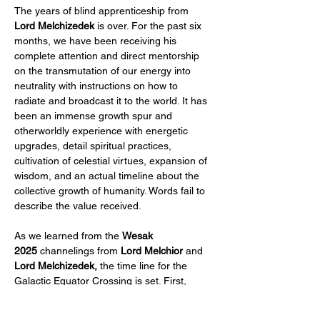
The years of blind apprenticeship from 
Lord Melchizedek
 is over. For the past six 
months, we have been receiving his 
complete attention and direct mentorship 
on the transmutation of our energy into 
neutrality with instructions on how to 
radiate and broadcast it to the world. It has 
been an immense growth spur and 
otherworldly experience with energetic 
upgrades, detail spiritual practices, 
cultivation of celestial virtues, expansion of 
wisdom, and an actual timeline about the 
collective growth of humanity. Words fail to 
describe the value received.
As we learned from the 
Wesak 
2025
 channelings from 
Lord Melchior
 and 
Lord Melchizedek,
 the time line for the 
Galactic Equator Crossing is set. First, 
there is the important 
May 2027 Blue…