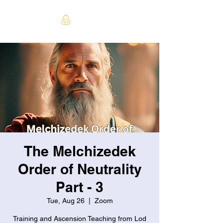
The Melchizedek
Order of Neutrality
Part - 3
Tue, Aug 26
  |  
Zoom
Training and Ascension Teaching from Lod