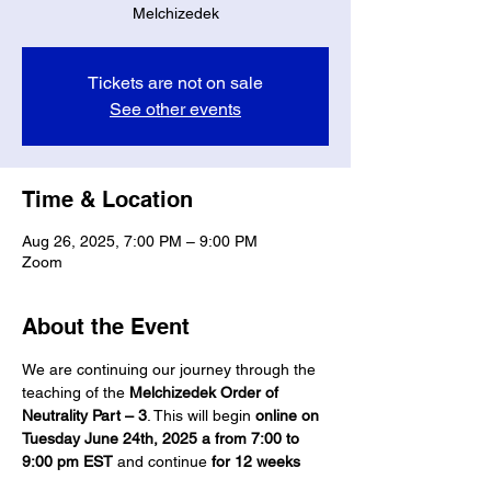
Melchizedek
Tickets are not on sale
See other events
Time & Location
Aug 26, 2025, 7:00 PM – 9:00 PM
Zoom
About the Event
We are continuing our journey through the 
teaching of the 
Melchizedek Order of 
Neutrality Part – 3
. This will begin 
online on 
Tuesday June 24th, 2025 a from 7:00 to 
9:00 pm EST
 and continue 
for 12 weeks