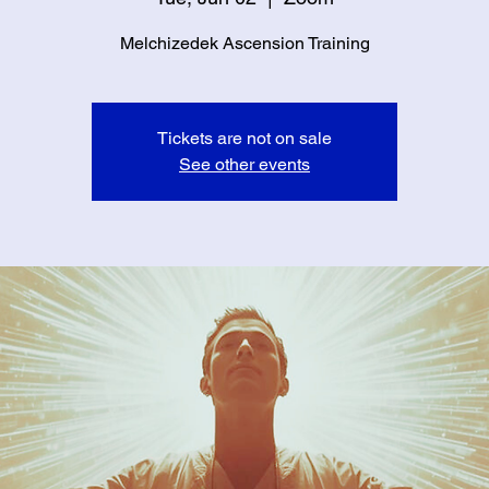
Melchizedek Ascension Training
Tickets are not on sale
See other events