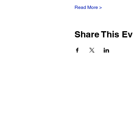
Read More >
Share This Ev
917-692-9084