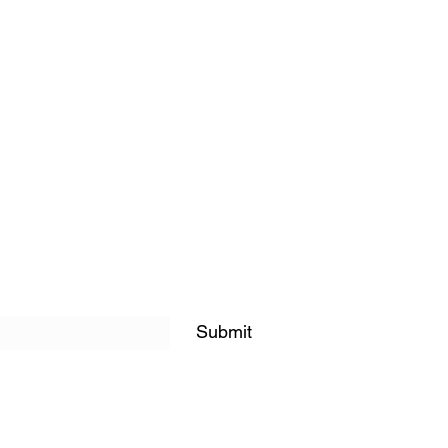
Submit