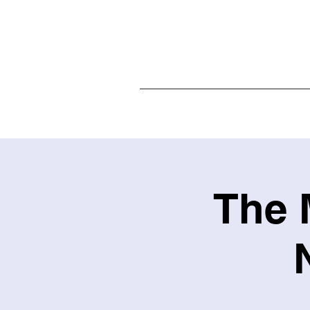
Home
The 