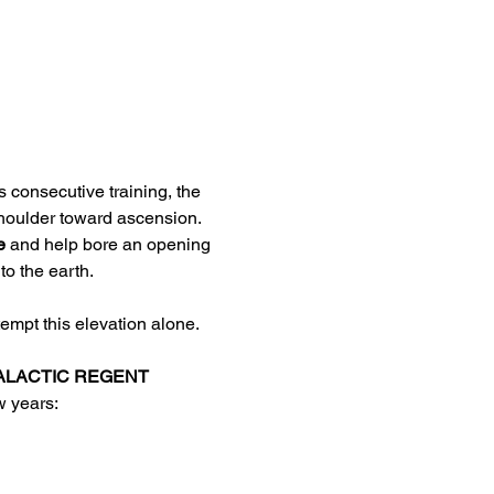
 consecutive training, the 
shoulder toward ascension. 
e
 and help bore an opening 
o the earth. 
ttempt this elevation alone. 
ALACTIC REGENT 
 years:  