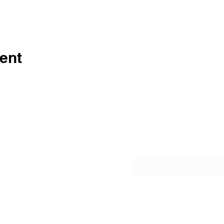
ent
Subscribe Form