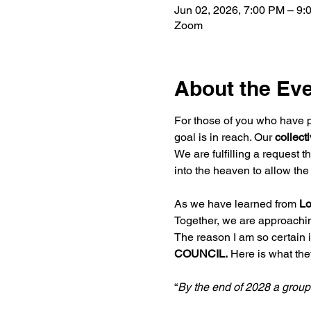
Jun 02, 2026, 7:00 PM – 9:
Zoom
About the Ev
For those of you who have pa
goal is in reach. Our 
collect
We are fulfilling a request th
into the heaven to allow th
As we have learned from 
Lo
Together, we are approaching 
The reason I am so certain 
COUNCIL.
 Here is what the
“
By the end of 2028 a grou