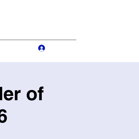
Log In
s
More
er of
6