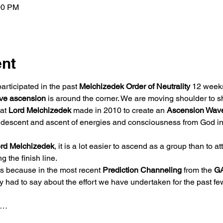
00 PM
ent
rticipated in the past 
Melchizedek Order of Neutrality 
12 weeks
ive ascension
 is around the corner. We are moving shoulder to 
at 
Lord Melchizedek 
made in 2010 to create an 
Ascension Wav
e descent and ascent of energies and consciousness from God int
rd Melchizedek
, it is a lot easier to ascend as a group than to a
the finish line.  
is because in the most recent 
Prediction Channeling
 from the 
G
y had to say about the effort we have undertaken for the past few
p…