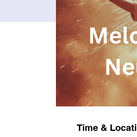
Time & Locat