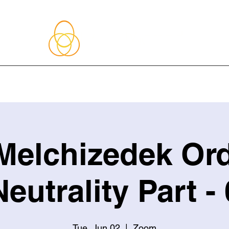
About Me
Blog
Upcoming Events
Services
Shop
Member
Melchizedek Ord
Neutrality Part - 
Tue, Jun 02
  |  
Zoom