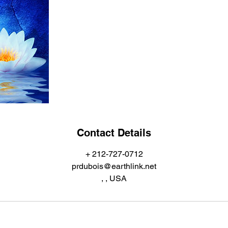
Contact Details
+ 212-727-0712
prdubois@earthlink.net
, , USA