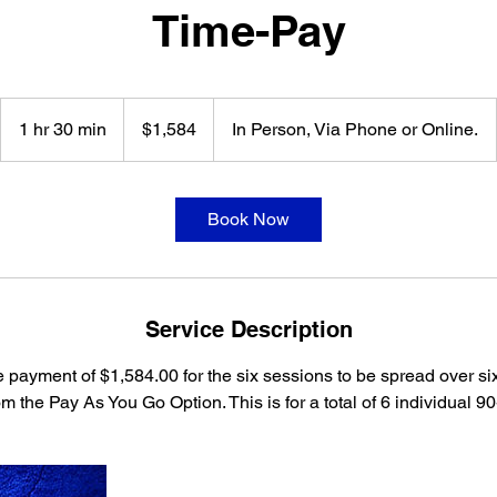
Time-Pay
1,584
US
1 hr 30 min
1
$1,584
In Person, Via Phone or Online.
dollars
h
3
0
Book Now
m
i
n
Service Description
 payment of $1,584.00 for the six sessions to be spread over si
m the Pay As You Go Option. This is for a total of 6 individual 9