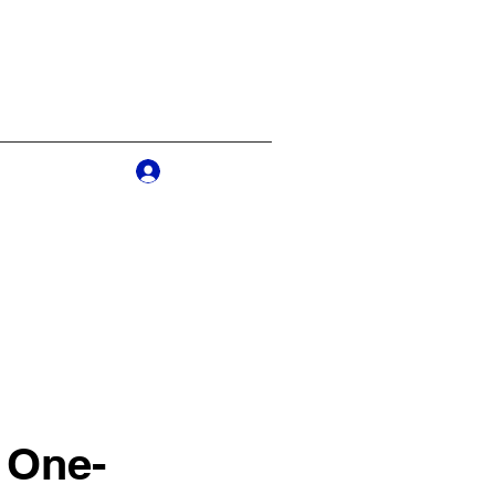
Log In
s
More
 One-