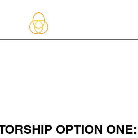
About Me
Blog
Upcoming Events
Services
Shop
Member
ORSHIP OPTION ONE: