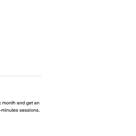
x month and get an
0-minutes sessions.