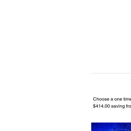
Choose a one time
$414.00 saving fro