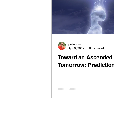
prdubois
Apr 9, 2019
6 min read
Toward an Ascended
Tomorrow: Predictio