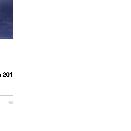
n 2019