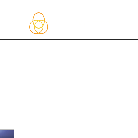
About Me
Blog
Upcoming Events
Services
Shop
Member