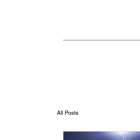
Home
All Posts