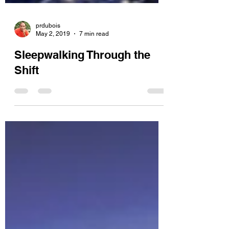
prdubois
May 2, 2019
7 min read
Sleepwalking Through the
Shift