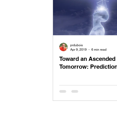
prdubois
Apr 9, 2019
6 min read
Toward an Ascended
Tomorrow: Predictio