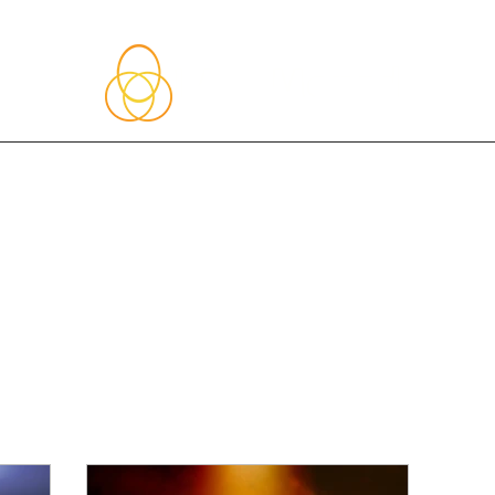
About Me
Blog
Upcoming Events
Services
Shop
Member