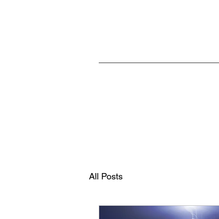
Home
All Posts