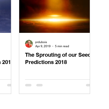
prdubois
Apr 9, 2019
5 min read
The Sprouting of our Seeds:
n 2019
Predictions 2018