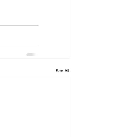
See All