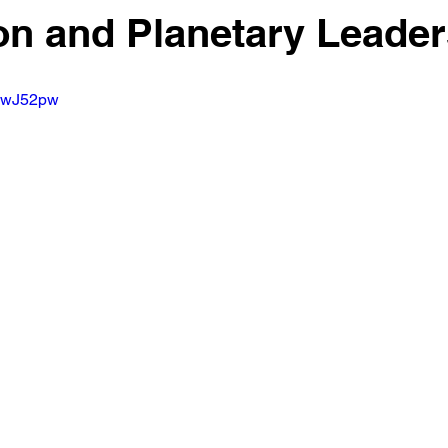
n and Planetary Leader
pWwJ52pw