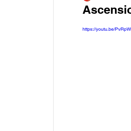
Ascensio
https://youtu.be/PvR