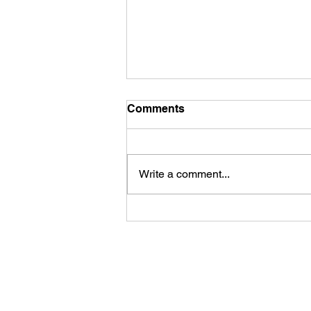
Comments
Write a comment...
The Cleansing and
Quickening
917-692-9084