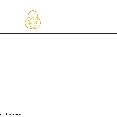
About Me
Blog
Upcoming Events
Services
Shop
Member
20
0 min read