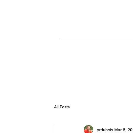
Home
All Posts
prdubois
Mar 8, 20