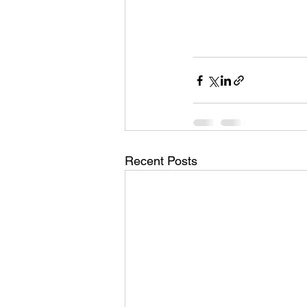
Recent Posts