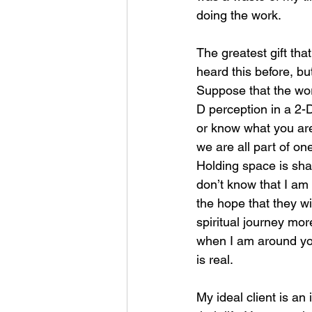
doing the work.
The greatest gift that
heard this before, bu
Suppose that the wor
D perception in a 2-
or know what you are
we are all part of on
Holding space is shar
don’t know that I am d
the hope that they wil
spiritual journey more
when I am around you.
is real.
My ideal client is an