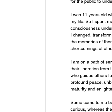
for the public to unde
I was 11 years old wh
my life. So I spent m
consciousness under t
I changed, transform
the memories of the
shortcomings of other
I am on a path of se
their liberation fro
who guides others to
profound peace, unbou
maturity and enlight
Some come to me beca
curious, whereas the