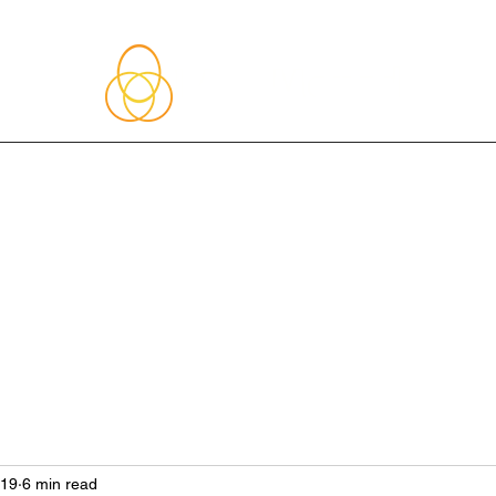
About Me
Blog
Upcoming Events
Services
Shop
Member
019
6 min read