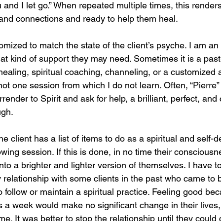
u and I let go.” When repeated multiple times, this render
 and connections and ready to help them heal.
mized to match the state of the client’s psyche. I am an i
what kind of support they may need. Sometimes it is a past-
ealing, spiritual coaching, channeling, or a customized
not one session from which I do not learn. Often, “Pierre
urrender to Spirit and ask for help, a brilliant, perfect, an
ugh.
he client has a list of items to do as a spiritual and self
lowing session. If this is done, in no time their consciousn
into a brighter and lighter version of themselves. I have t
 relationship with some clients in the past who came to b
 follow or maintain a spiritual practice. Feeling good be
 a week would make no significant change in their lives
e. It was better to stop the relationship until they could