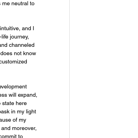
s me neutral to 
ntuitive, and I 
life journey, 
 and channeled 
” does not know 
d customized 
-development 
ess will expand, 
o state here 
ask in my light 
cause of my 
, and moreover, 
 commit to 