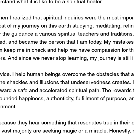
rstand what it is like to be a spiritual healer.
en I realized that spiritual inquiries were the most import
ost of my journey on this earth studying, meditating, refi
he guidance a various spiritual teachers and traditions.
ed, and became the person that I am today. My mistakes
m keep me in check and help me have compassion for th
s. And since we never stop learning, my journey is still 
rvice. I help human beings overcome the obstacles that a
m the shackles and illusions that undeservedness creates.
ward a safe and accelerated spiritual path. The rewards f
nded happiness, authenticity, fulfillment of purpose, and
enment.
use they hear something that resonates true in their c
 vast majority are seeking magic or a miracle. Honestly,