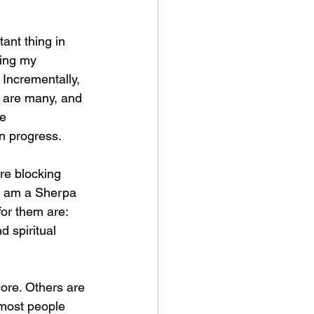
ant thing in 
ning my 
 Incrementally, 
 are many, and 
e 
in progress.
re blocking 
 I am a Sherpa 
or them are: 
 spiritual 
ore. Others are 
 most people 