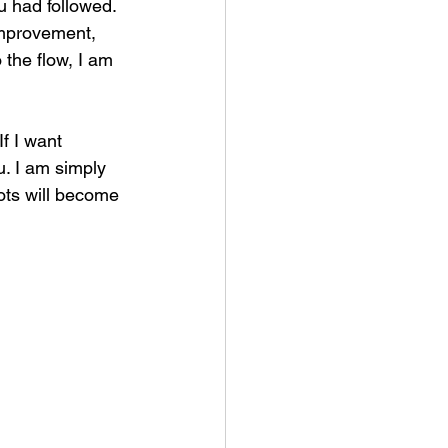
ou had followed. 
improvement, 
 the flow, I am 
f I want 
u. I am simply 
ots will become 