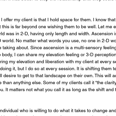
 I offer my client is that I hold space for them. I know tha
t this is far beyond one wishing them to be well. Let me e
ld was in 2-D, having only length and width. Ascension is
D world. No matter what words you use, no one in 2-D w
 taking about. Since ascension is a multi-sensory feeli
e body, I can share my elevation feeling or 3-D perception
ing my elevation and liberation with my client at every s
oing it, but I do so at every session. It is shifting them t
l desire to get to that landscape on their own. This will a
 than anything else. Some of my clients call it “the clarity”
 It matters not what you call it as long as the shift and 
 individual who is willing to do what it takes to change an