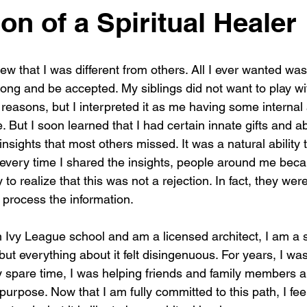
on of a Spiritual Healer
new that I was different from others. All I ever wanted was 
ong and be accepted. My siblings did not want to play wi
e reasons, but I interpreted it as me having some internal
But I soon learned that I had certain innate gifts and abil
nsights that most others missed. It was a natural ability th
 every time I shared the insights, people around me beca
 to realize that this was not a rejection. In fact, they wer
 process the information.
 Ivy League school and am a licensed architect, I am a sp
 but everything about it felt disingenuous. For years, I wa
my spare time, I was helping friends and family members al
purpose. Now that I am fully committed to this path, I feel 