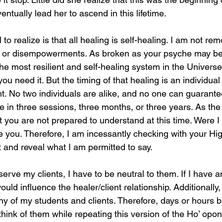
entually lead her to ascend in this lifetime.
 to realize is that all healing is self-healing. I am not re
, or disempowerments. As broken as your psyche may be 
 the most resilient and self-healing system in the Univers
 need it. But the timing of that healing is an individual
nt. No two individuals are alike, and no one can guarante
ce in three sessions, three months, or three years. As th
 you are not prepared to understand at this time. Were I t
e you. Therefore, I am incessantly checking with your High
t and reveal what I am permitted to say.
erve my clients, I have to be neutral to them. If I have 
 would influence the healer/client relationship. Additionally,
y of my students and clients. Therefore, days or hours 
think of them while repeating this version of the Ho’ opo