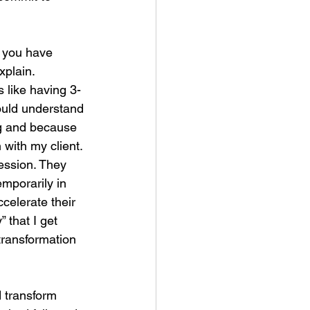
t you have 
xplain. 
 like having 3-
ould understand 
ng and because 
 with my client. 
ession. They 
emporarily in 
ccelerate their 
 that I get 
transformation 
d transform 