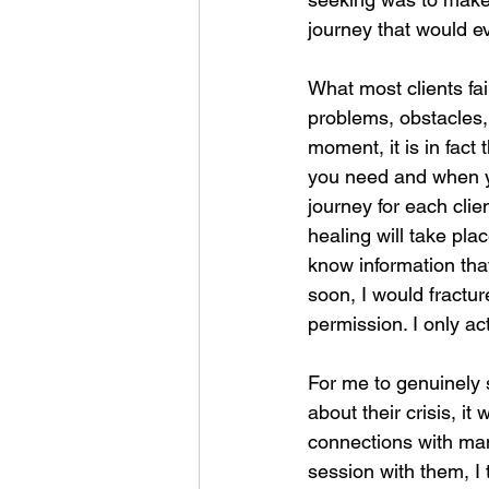
journey that would ev
What most clients fail
problems, obstacles
moment, it is in fact
you need and when you
journey for each clie
healing will take pla
know information that
soon, I would fractur
permission. I only ac
For me to genuinely s
about their crisis, it
connections with man
session with them, I 