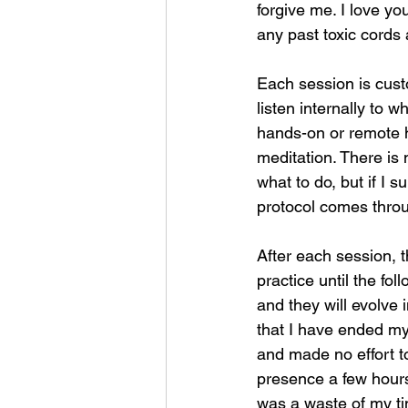
forgive me. I love yo
any past toxic cords
Each session is custo
listen internally to 
hands-on or remote h
meditation. There is 
what to do, but if I s
protocol comes thro
After each session, t
practice until the fol
and they will evolve 
that I have ended my
and made no effort to
presence a few hours
was a waste of my tim