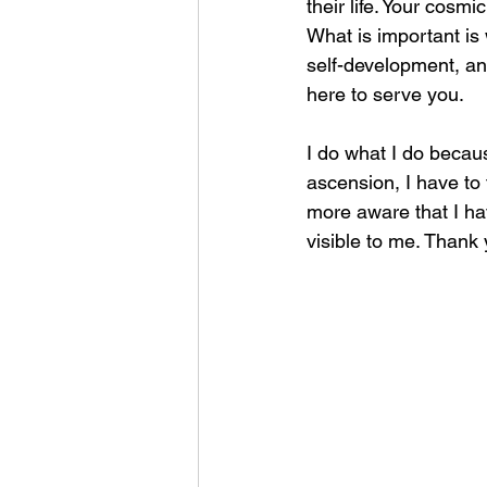
their life. Your cosmi
What is important is 
self-development, and
here to serve you.
I do what I do becaus
ascension, I have to 
more aware that I ha
visible to me. Thank 