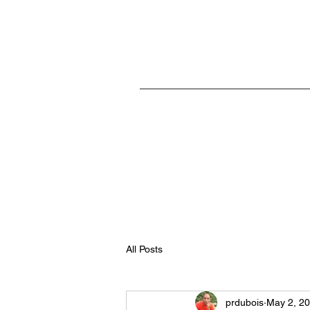
Home
All Posts
prdubois
May 2, 2