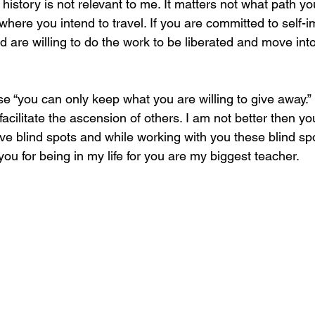
c history is not relevant to me. It matters not what path y
where you intend to travel. If you are committed to self-
 are willing to do the work to be liberated and move into
e “you can only keep what you are willing to give away.” I
facilitate the ascension of others. I am not better then yo
ve blind spots and while working with you these blind sp
you for being in my life for you are my biggest teacher.