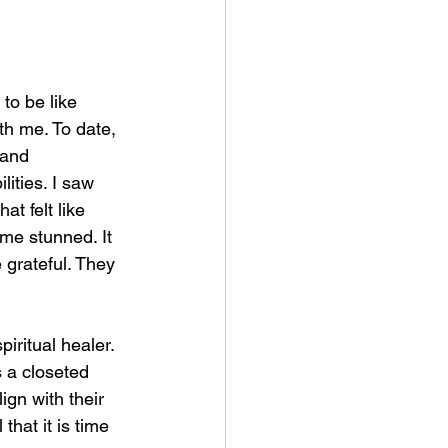
to be like 
th me. To date, 
 and 
ities. I saw 
at felt like 
me stunned. It 
e grateful. They 
iritual healer. 
s a closeted 
ign with their 
that it is time 