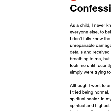
Confessi
As a child, I never k
everyone else, to bel
I don’t fully know th
unrepairable damage. 
details and received i
breathing to me, but
took me until recently
simply were trying to
Although I went to an
I tried being normal,
spiritual healer. In 
spiritual and highest 