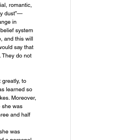
ial, romantic, 
iry dust”—
ange in 
 belief system 
 and this will 
would say that 
 They do not 
greatly, to 
as learned so 
akes. Moreover, 
o she was 
hree and half 
 she was 
of a personal 