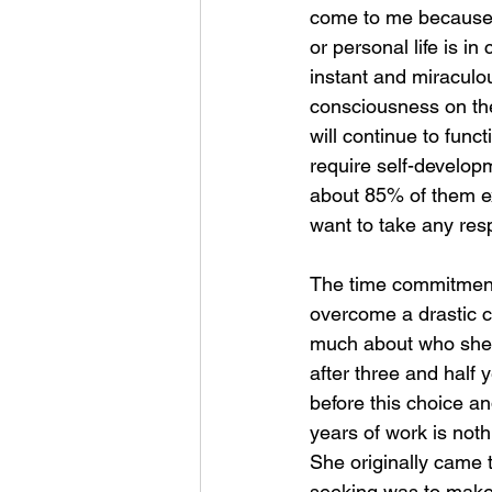
come to me because the
or personal life is in
instant and miraculo
consciousness on thei
will continue to funct
require self-develop
about 85% of them ex
want to take any resp
The time commitment i
overcome a drastic c
much about who she re
after three and half
before this choice and
years of work is not
She originally came 
seeking was to make i