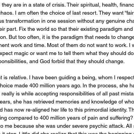
y are in a state of crisis. Their spiritual, health, financ
 chaos. I am often the choice of last resort. They want “fa
us transformation in one session without any genuine ch
r part. Fix the world so that their existing paradigm and
ion. But too often, it is the paradigm that needs to change,
ment work and time. Most of them do not want to work. I 
pect magic or want me to tell them what they should do.
onsibilities, and God forbid that they should change.
s relative. I have been guiding a being, whom I respect 
hoice made 400 million years ago. In the process, she h
ally is while accepting responsibilities of all past mist
 years, she has retrieved memories and knowledge of wh
 has now re-aligned her life to this primordial identity. T
hing compared to 400 million years of pain and suffering?
to me because she was under severe psychic attack. All
t stop. Little did she realize that this was the beginning 