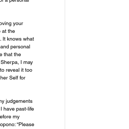
moving your 
at the 
e. It knows what 
 and personal 
e that the 
e Sherpa, I may 
o reveal it too 
er Self for 
any judgements 
 I have past-life 
before my 
nopono: “Please 