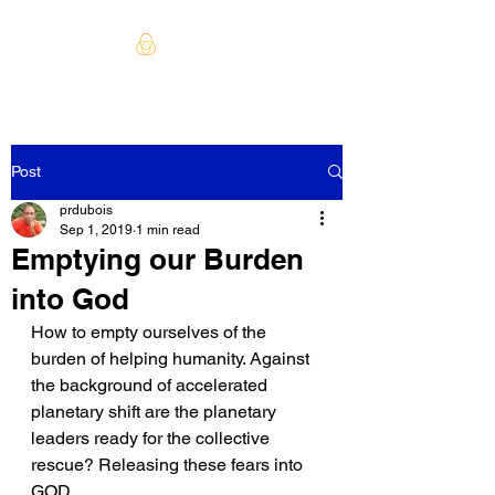
Post
prdubois
Sep 1, 2019
1 min read
Emptying our Burden
into God
How to empty ourselves of the 
burden of helping humanity. Against 
the background of accelerated 
planetary shift are the planetary 
leaders ready for the collective 
rescue? Releasing these fears into 
GOD. 