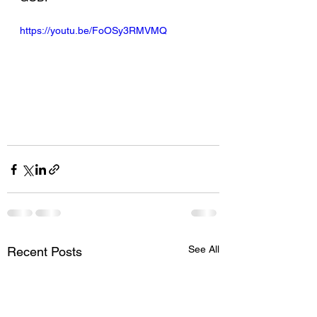
https://youtu.be/FoOSy3RMVMQ
See All
Recent Posts