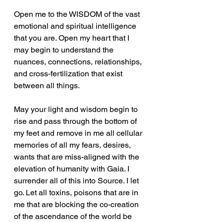
Open me to the WISDOM of the vast 
emotional and spiritual intelligence 
that you are. Open my heart that I 
may begin to understand the 
nuances, connections, relationships, 
and cross-fertilization that exist 
between all things.
May your light and wisdom begin to 
rise and pass through the bottom of 
my feet and remove in me all cellular 
memories of all my fears, desires, 
wants that are miss-aligned with the 
elevation of humanity with Gaia. I 
surrender all of this into Source. I let 
go. Let all toxins, poisons that are in 
me that are blocking the co-creation 
of the ascendance of the world be 