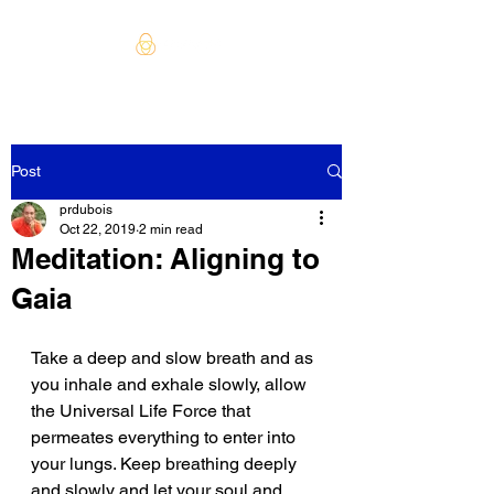
Post
prdubois
Oct 22, 2019
2 min read
Meditation: Aligning to
Gaia
Take a deep and slow breath and as 
you inhale and exhale slowly, allow 
the Universal Life Force that 
permeates everything to enter into 
your lungs. Keep breathing deeply 
and slowly and let your soul and 