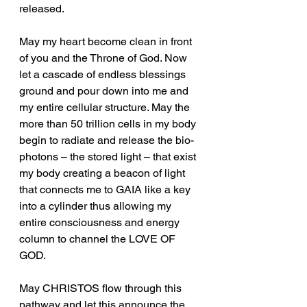
released.
May my heart become clean in front 
of you and the Throne of God. Now 
let a cascade of endless blessings 
ground and pour down into me and 
my entire cellular structure. May the 
more than 50 trillion cells in my body 
begin to radiate and release the bio-
photons – the stored light – that exist 
my body creating a beacon of light 
that connects me to GAIA like a key 
into a cylinder thus allowing my 
entire consciousness and energy 
column to channel the LOVE OF 
GOD.
May CHRISTOS flow through this 
pathway and let this announce the 