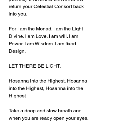
return your Celestial Consort back 
into you.
For I am the Monad. I am the Light 
Divine. I am Love. I am will. I am 
Power. I am Wisdom. I am fixed 
Design.
LET THERE BE LIGHT.
Hosanna into the Highest, Hosanna 
into the Highest, Hosanna into the 
Highest
Take a deep and slow breath and 
when you are ready open your eyes.