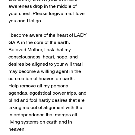
awareness drop in the middle of 
your chest: Please forgive me. I love 
you and I let go.
I become aware of the heart of LADY 
GAIA in the core of the earth. 
Beloved Mother, I ask that my 
consciousness, heart, hope, and 
desires be aligned to your will that I 
may become a willing agent in the 
co-creation of heaven on earth.
Help remove all my personal 
agendas, egotistical power trips, and 
blind and fool hardy desires that are 
taking me out of alignment with the 
interdependence that merges all 
living systems on earth and in 
heaven.