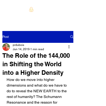
Post
prdubois
Jun 14, 2019
1 min read
The Role of the 144,000
in Shifting the World
into a Higher Density
How do we move into higher 
dimensions and what do we have to 
do to reveal the NEW EARTH to the 
rest of humanity? The Schumann 
Resonance and the reason for 