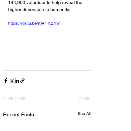
144,000 volunteer to help reveal the 
higher dimension to humanity.  
https://youtu.be/njl4r_Kz7rw
See All
Recent Posts