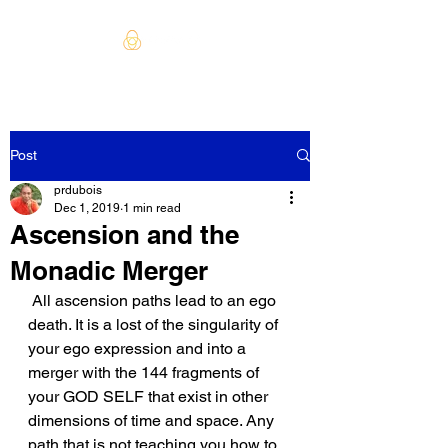
Post
prdubois
Dec 1, 2019
1 min read
Ascension and the
Monadic Merger
 All ascension paths lead to an ego 
death. It is a lost of the singularity of 
your ego expression and into a 
merger with the 144 fragments of 
your GOD SELF that exist in other 
dimensions of time and space. Any 
path that is not teaching you how to 