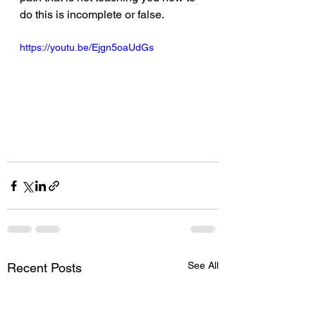
do this is incomplete or false.  
https://youtu.be/Ejgn5oaUdGs
See All
Recent Posts