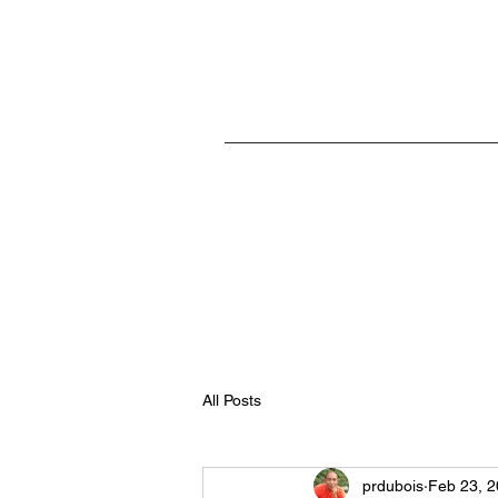
Home
All Posts
prdubois
Feb 23, 