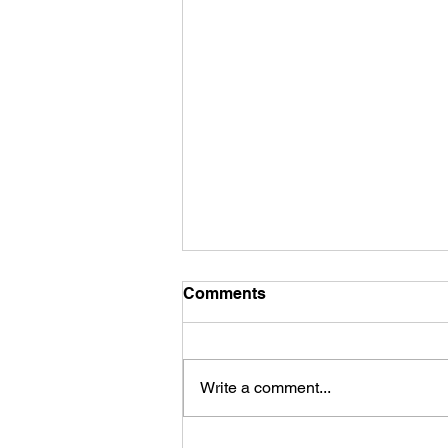
Comments
Write a comment...
The Cleansing and