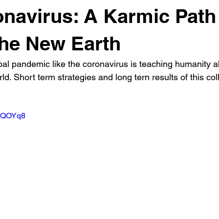
navirus: A Karmic Path
he New Earth
bal pandemic like the coronavirus is teaching humanity a
d. Short term strategies and long tern results of this coll
KIQOYq8