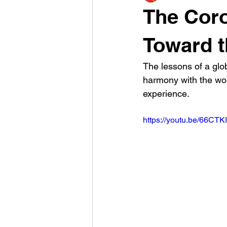
The Coro
Toward t
The lessons of a glo
harmony with the worl
experience.
https://youtu.be/66CT