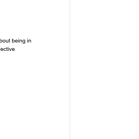
bout being in 
ective 