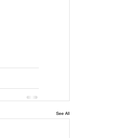
See All