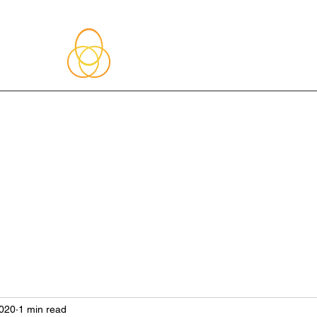
About Me
Blog
Upcoming Events
Services
Shop
Member
2020
1 min read