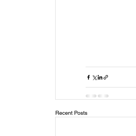
Recent Posts