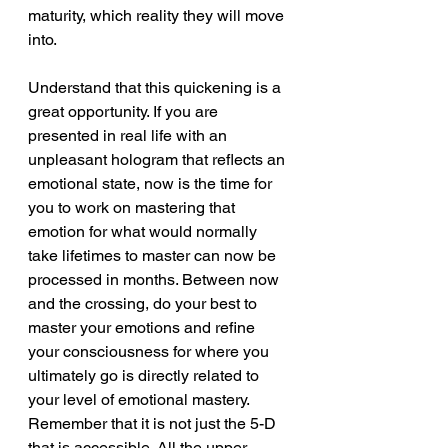
maturity, which reality they will move 
into.
Understand that this quickening is a 
great opportunity. If you are 
presented in real life with an 
unpleasant hologram that reflects an 
emotional state, now is the time for 
you to work on mastering that 
emotion for what would normally 
take lifetimes to master can now be 
processed in months. Between now 
and the crossing, do your best to 
master your emotions and refine 
your consciousness for where you 
ultimately go is directly related to 
your level of emotional mastery. 
Remember that it is not just the 5-D 
that is accessible. All the upper 