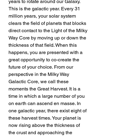
years to rotate around our Galaxy. 
This is the galactic year. Every 31 
million years, your solar system 
clears the field of planets that blocks 
direct contact to the Light of the Milky 
Way Core by moving up or down the 
thickness of that field. When this 
happens, you are presented with a 
great opportunity to co-create the 
future of your choice. From our 
perspective in the Milky Way 
Galactic Core, we call these 
moments the Great Harvest. It is a 
time in which a large number of you 
on earth can ascend en masse. In 
one galactic year, there exist eight of 
these harvest times. Your planet is 
now rising above the thickness of 
the crust and approaching the 