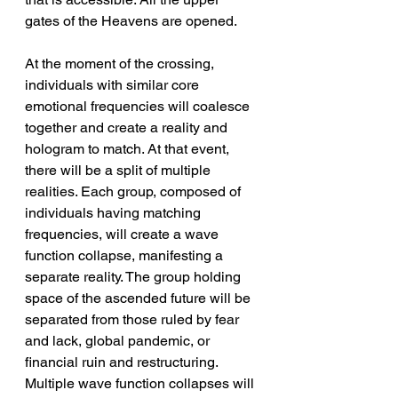
gates of the Heavens are opened.
At the moment of the crossing, 
individuals with similar core 
emotional frequencies will coalesce 
together and create a reality and 
hologram to match. At that event, 
there will be a split of multiple 
realities. Each group, composed of 
individuals having matching 
frequencies, will create a wave 
function collapse, manifesting a 
separate reality. The group holding 
space of the ascended future will be 
separated from those ruled by fear 
and lack, global pandemic, or 
financial ruin and restructuring. 
Multiple wave function collapses will 