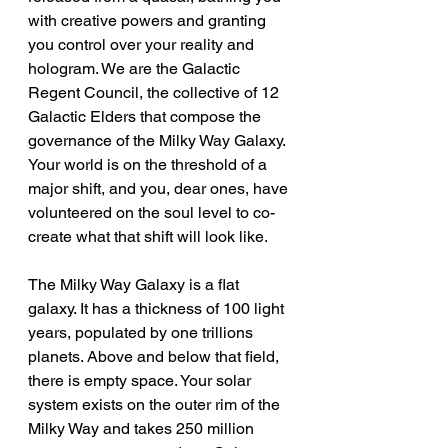
with creative powers and granting 
you control over your reality and 
hologram. We are the Galactic 
Regent Council, the collective of 12 
Galactic Elders that compose the 
governance of the Milky Way Galaxy. 
Your world is on the threshold of a 
major shift, and you, dear ones, have 
volunteered on the soul level to co-
create what that shift will look like.
The Milky Way Galaxy is a flat 
galaxy. It has a thickness of 100 light 
years, populated by one trillions 
planets. Above and below that field, 
there is empty space. Your solar 
system exists on the outer rim of the 
Milky Way and takes 250 million 