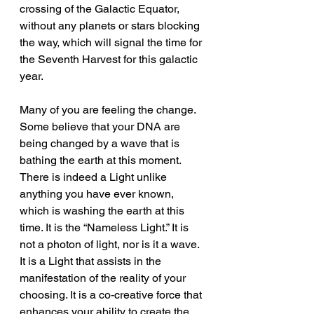
crossing of the Galactic Equator, 
without any planets or stars blocking 
the way, which will signal the time for 
the Seventh Harvest for this galactic 
year.
Many of you are feeling the change. 
Some believe that your DNA are 
being changed by a wave that is 
bathing the earth at this moment. 
There is indeed a Light unlike 
anything you have ever known, 
which is washing the earth at this 
time. It is the “Nameless Light.” It is 
not a photon of light, nor is it a wave. 
It is a Light that assists in the 
manifestation of the reality of your 
choosing. It is a co-creative force that 
enhances your ability to create the 