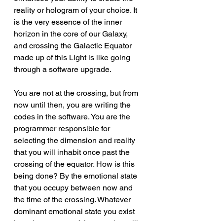
reality or hologram of your choice. It 
is the very essence of the inner 
horizon in the core of our Galaxy, 
and crossing the Galactic Equator 
made up of this Light is like going 
through a software upgrade.
You are not at the crossing, but from 
now until then, you are writing the 
codes in the software. You are the 
programmer responsible for 
selecting the dimension and reality 
that you will inhabit once past the 
crossing of the equator. How is this 
being done? By the emotional state 
that you occupy between now and 
the time of the crossing. Whatever 
dominant emotional state you exist 