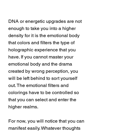
DNA or energetic upgrades are not 
enough to take you into a higher 
density for it is the emotional body 
that colors and filters the type of 
holographic experience that you 
have. If you cannot master your 
emotional body and the drama 
created by wrong perception, you 
will be left behind to sort yourself 
out. The emotional filters and 
colorings have to be controlled so 
that you can select and enter the 
higher realms.
For now, you will notice that you can 
manifest easily. Whatever thoughts 