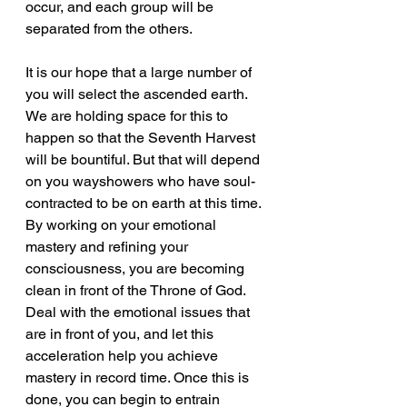
occur, and each group will be 
separated from the others.
It is our hope that a large number of 
you will select the ascended earth. 
We are holding space for this to 
happen so that the Seventh Harvest 
will be bountiful. But that will depend 
on you wayshowers who have soul-
contracted to be on earth at this time. 
By working on your emotional 
mastery and refining your 
consciousness, you are becoming 
clean in front of the Throne of God. 
Deal with the emotional issues that 
are in front of you, and let this 
acceleration help you achieve 
mastery in record time. Once this is 
done, you can begin to entrain 