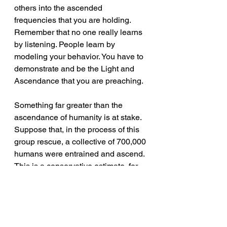
others into the ascended 
frequencies that you are holding. 
Remember that no one really learns 
by listening. People learn by 
modeling your behavior. You have to 
demonstrate and be the Light and 
Ascendance that you are preaching.
Something far greater than the 
ascendance of humanity is at stake. 
Suppose that, in the process of this 
group rescue, a collective of 700,000 
humans were entrained and ascend. 
This is a conservative estimate, for 
your planet currently has seven 
billion people. This is only 10% of 
the population, but the occurrence 
would release a Light from the earth, 
extending 4,429 light years away. 