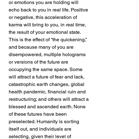
or emotions you are holding will 
echo back to you in real life. Positive 
or negative, this acceleration of 
karma will bring to you, in real time, 
the result of your emotional state. 
This is the effect of “the quickening,” 
and because many of you are 
disempowered, multiple holograms 
or versions of the future are 
occupying the same space. Some 
will attract a future of fear and lack, 
catastrophic earth changes, global 
health pandemic, financial ruin and 
restructuring; and others will attract a 
blessed and ascended earth. None 
of these futures have been 
preselected. Humanity is sorting 
itself out, and individuals are 
selecting, given their level of 