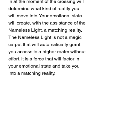
in at the moment of the crossing will 
determine what kind of reality you 
will move into. Your emotional state 
will create, with the assistance of the 
Nameless Light, a matching reality. 
The Nameless Light is not a magic 
carpet that will automatically grant 
you access to a higher realm without 
effort. It is a force that will factor in 
your emotional state and take you 
into a matching reality.