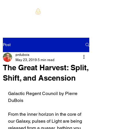
Post
prdubois
May 23, 2019
5 min read
The Great Harvest: Split,
Shift, and Ascension
Galactic Regent Council by Pierre 
DuBois
From the inner horizon in the core of 
our Galaxy, pulses of Light are being 
released from a quasar, bathing you 