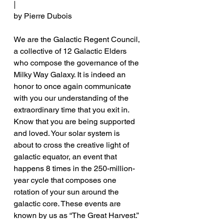
|
by Pierre Dubois
We are the Galactic Regent Council, 
a collective of 12 Galactic Elders 
who compose the governance of the 
Milky Way Galaxy. It is indeed an 
honor to once again communicate 
with you our understanding of the 
extraordinary time that you exit in. 
Know that you are being supported 
and loved. Your solar system is 
about to cross the creative light of 
galactic equator, an event that 
happens 8 times in the 250-million-
year cycle that composes one 
rotation of your sun around the 
galactic core. These events are 
known by us as “The Great Harvest.” 