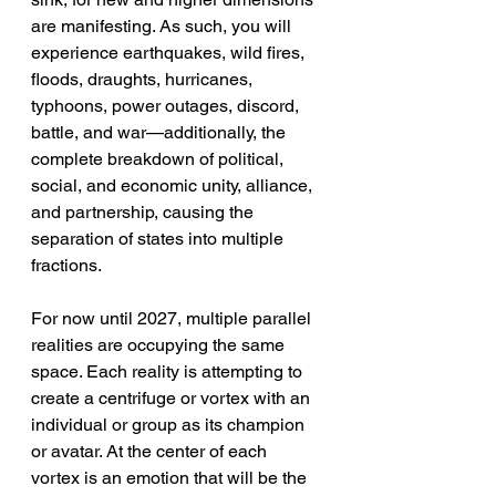
are manifesting. As such, you will 
experience earthquakes, wild fires, 
floods, draughts, hurricanes, 
typhoons, power outages, discord, 
battle, and war—additionally, the 
complete breakdown of political, 
social, and economic unity, alliance, 
and partnership, causing the 
separation of states into multiple 
fractions.
For now until 2027, multiple parallel 
realities are occupying the same 
space. Each reality is attempting to 
create a centrifuge or vortex with an 
individual or group as its champion 
or avatar. At the center of each 
vortex is an emotion that will be the 