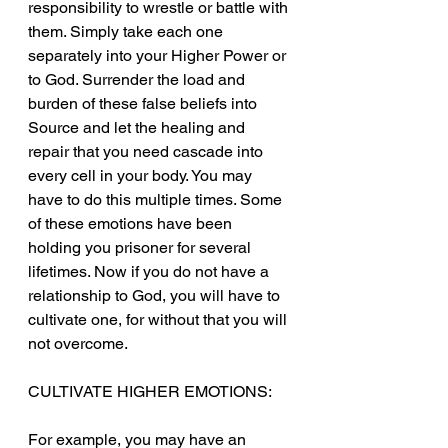
responsibility to wrestle or battle with 
them. Simply take each one 
separately into your Higher Power or 
to God. Surrender the load and 
burden of these false beliefs into 
Source and let the healing and 
repair that you need cascade into 
every cell in your body. You may 
have to do this multiple times. Some 
of these emotions have been 
holding you prisoner for several 
lifetimes. Now if you do not have a 
relationship to God, you will have to 
cultivate one, for without that you will 
not overcome.
CULTIVATE HIGHER EMOTIONS:
For example, you may have an 