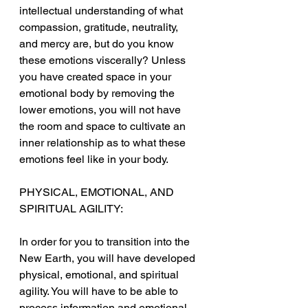
intellectual understanding of what 
compassion, gratitude, neutrality, 
and mercy are, but do you know 
these emotions viscerally? Unless 
you have created space in your 
emotional body by removing the 
lower emotions, you will not have 
the room and space to cultivate an 
inner relationship as to what these 
emotions feel like in your body.
PHYSICAL, EMOTIONAL, AND 
SPIRITUAL AGILITY:
In order for you to transition into the 
New Earth, you will have developed 
physical, emotional, and spiritual 
agility. You will have to be able to 
process information and emotional 