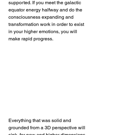
supported. If you meet the galactic 
equator energy halfway and do the 
consciousness expanding and 
transformation work in order to exist 
in your higher emotions, you will 
make rapid progress.
Everything that was solid and 
grounded from a 3D perspective will 
sink, for new and higher dimensions 