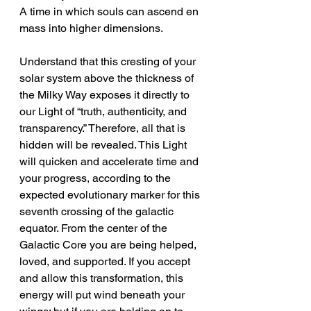
A time in which souls can ascend en 
mass into higher dimensions.
Understand that this cresting of your 
solar system above the thickness of 
the Milky Way exposes it directly to 
our Light of “truth, authenticity, and 
transparency.” Therefore, all that is 
hidden will be revealed. This Light 
will quicken and accelerate time and 
your progress, according to the 
expected evolutionary marker for this 
seventh crossing of the galactic 
equator. From the center of the 
Galactic Core you are being helped, 
loved, and supported. If you accept 
and allow this transformation, this 
energy will put wind beneath your 