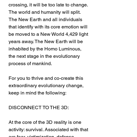
crossing, it will be too late to change. 
The world and humanity will split. 
The New Earth and all individuals 
that identify with its core emotion will 
be moved to a New World 4,429 light 
years away. The New Earth will be 
inhabited by the Homo Luminous, 
the next stage in the evolutionary 
process of mankind.
For you to thrive and co-create this 
extraordinary evolutionary change, 
keep in mind the following:
DISCONNECT TO THE 3D:
At the core of the 3D reality is one 
activity: survival. Associated with that 
are fear, victimization, defense, 