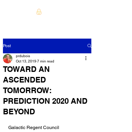
Post
prdubois
Oct 13, 2019
7 min read
TOWARD AN
ASCENDED
TOMORROW:
PREDICTION 2020 AND
BEYOND
Galactic Regent Council