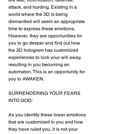
attack, and hording. Existing in a 
world where the 3D is being 
dismantled will seem an appropriate 
time to express these emotions. 
However, they are opportunities for 
you to go deeper and find out how 
the 3D hologram has customized 
experiences to lock your will away, 
resulting in you becoming an 
automaton. This is an opportunity for 
you to AWAKEN.
SURRENDERING YOUR FEARS 
INTO GOD:
As you identify these lower emotions 
that are customized in you and how 
they have ruled you, it is not your 