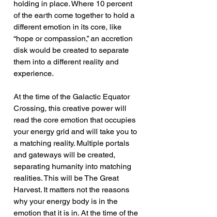
holding in place. Where 10 percent 
of the earth come together to hold a 
different emotion in its core, like 
“hope or compassion,” an accretion 
disk would be created to separate 
them into a different reality and 
experience.
At the time of the Galactic Equator 
Crossing, this creative power will 
read the core emotion that occupies 
your energy grid and will take you to 
a matching reality. Multiple portals 
and gateways will be created, 
separating humanity into matching 
realities. This will be The Great 
Harvest. It matters not the reasons 
why your energy body is in the 
emotion that it is in. At the time of the 