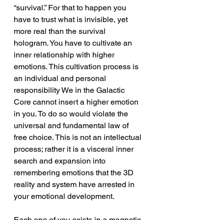
“survival.” For that to happen you 
have to trust what is invisible, yet 
more real than the survival 
hologram. You have to cultivate an 
inner relationship with higher 
emotions. This cultivation process is 
an individual and personal 
responsibility We in the Galactic 
Core cannot insert a higher emotion 
in you. To do so would violate the 
universal and fundamental law of 
free choice. This is not an intellectual 
process; rather it is a visceral inner 
search and expansion into 
remembering emotions that the 3D 
reality and system have arrested in 
your emotional development.
Each one of you exists in a magnetic 