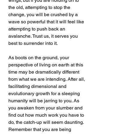
wings; but if you are holding on to 
the old, attempting to stop the 
change, you will be crushed by a 
wave so powerful that it will feel like 
attempting to push back an 
avalanche. Trust us, it serves you 
best to surrender into it.
As boots on the ground, your 
perspective of living on earth at this 
time may be dramatically different 
from what we are intending. After all, 
facilitating dimensional and 
evolutionary growth for a sleeping 
humanity will be jarring to you. As 
you awaken from your slumber and 
find out how much work you have to 
do, the catch-up will seem daunting. 
Remember that you are being 