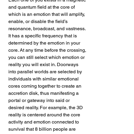
and quantum field at the core of 
which is an emotion that will amplify, 
enable, or disable the field’s 
resonance, broadcast, and vastness. 
It has a specific frequency that is 
determined by the emotion in your 
core. At any time before the crossing, 
you can still select which emotion or 
reality you will exist in. Doorways 
into parallel worlds are selected by 
individuals with similar emotional 
cores coming together to create an 
accretion disk, thus manifesting a 
portal or gateway into said or 
desired reality. For example, the 3D 
reality is centered around the core 
activity and emotion connected to 
survival that 8 billion people are 