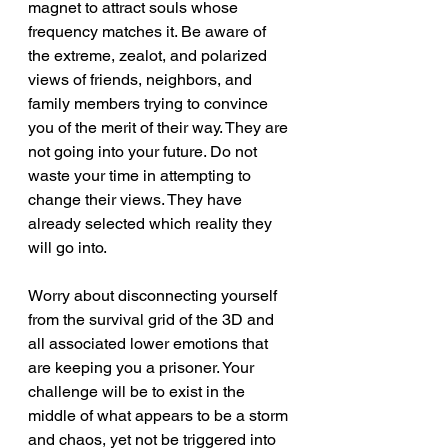
magnet to attract souls whose 
frequency matches it. Be aware of 
the extreme, zealot, and polarized 
views of friends, neighbors, and 
family members trying to convince 
you of the merit of their way. They are 
not going into your future. Do not 
waste your time in attempting to 
change their views. They have 
already selected which reality they 
will go into.
Worry about disconnecting yourself 
from the survival grid of the 3D and 
all associated lower emotions that 
are keeping you a prisoner. Your 
challenge will be to exist in the 
middle of what appears to be a storm 
and chaos, yet not be triggered into 