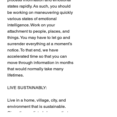
states rapidly. As such, you should 
be working on maneuvering quickly 
various states of emotional 
intelligence. Work on your 
attachment to people, places, and 
things. You may have to let go and 
surrender everything at a moment’s 
notice. To that end, we have 
accelerated time so that you can 
move through information in months 
that would normally take many 
lifetimes.
LIVE SUSTAINABLY:
Live in a home, village, city, and 
environment that is sustainable. 
Given the predicted changes that are 